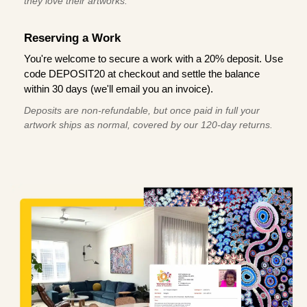
they love their artworks.
Reserving a Work
You're welcome to secure a work with a 20% deposit. Use
code DEPOSIT20 at checkout and settle the balance
within 30 days (we'll email you an invoice).
Deposits are non-refundable, but once paid in full your
artwork ships as normal, covered by our 120-day returns.