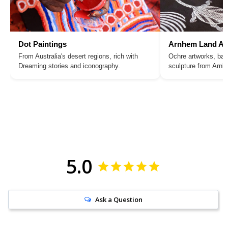
Dot Paintings
Arnhem Land Ar
From Australia's desert regions, rich with
Ochre artworks, bar
Dreaming stories and iconography.
sculpture from Arn
5.0
Ask a Question