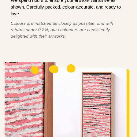
We spend hours to ensure your artwork will arrive as
shown. Carefully packed, colour-accurate, and ready to
love.
Colours are matched as closely as possible, and with
returns under 0.2%, our customers are consistently
delighted with their artworks.