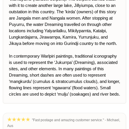
with it to create another large lake, Jillyiumpa, close to an
outstation in this country. The ‘kirda’ (owners) of this story
are Jangala men and Nangala women. After stopping at
Puyurru, the water Dreaming travelled on through other
locations including Yalyarilalku, Mikilyparnta, Katalpi,
Lungkardajarra, Jirawarnpa, Kamira, Yurrunjuku, and
Jikaya before moving on into Gurindji country to the north.
In contemporary Warlpiri paintings, traditional iconography
is used to represent the ‘Jukurrpa’ (Dreaming), associated
sites, and other elements. In many paintings of this
Dreaming, short dashes are often used to represent
‘mangkurdu’ (cumulus & stratocumulus clouds), and longer,
flowing lines represent ‘ngawarra’ (flood waters). Small
circles are used to depict ‘mulju’ (soakages) and river beds.
"Fast postage and amazing customer service." - Michael,
Aus