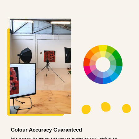
Colour Accuracy Guaranteed