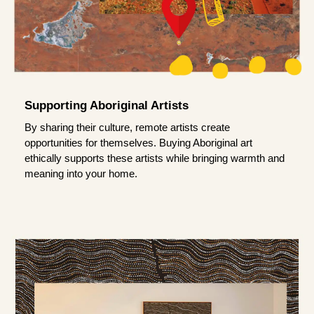
Supporting Aboriginal Artists
By sharing their culture, remote artists create
opportunities for themselves. Buying Aboriginal art
ethically supports these artists while bringing warmth and
meaning into your home.