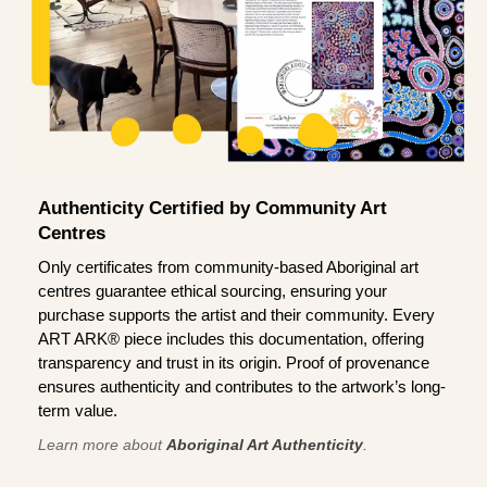
Authenticity Certified by Community Art
Centres
Only certificates from community-based Aboriginal art
centres guarantee ethical sourcing, ensuring your
purchase supports the artist and their community. Every
ART ARK® piece includes this documentation, offering
transparency and trust in its origin. Proof of provenance
ensures authenticity and contributes to the artwork’s long-
term value.
Learn more about
Aboriginal Art Authenticity
.