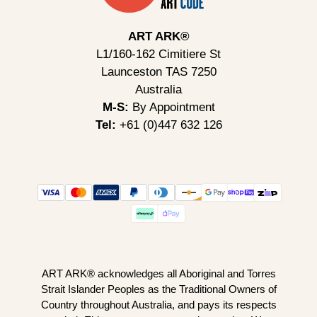
ART ARK®
L1/160-162 Cimitiere St
Launceston TAS 7250
Australia
M-S:
By Appointment
Tel:
+61 (0)447 632 126
ART ARK® acknowledges all Aboriginal and Torres
Strait Islander Peoples as the Traditional Owners of
Country throughout Australia, and pays its respects