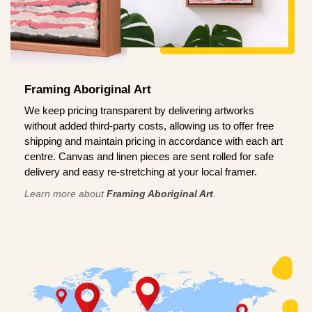
Framing Aboriginal Art
We keep pricing transparent by delivering artworks
without added third-party costs, allowing us to offer free
shipping and maintain pricing in accordance with each art
centre. Canvas and linen pieces are sent rolled for safe
delivery and easy re-stretching at your local framer.
Learn more about
Framing Aboriginal Art
.