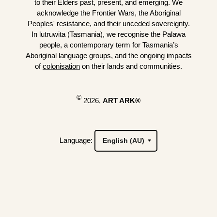
to their Elders past, present, and emerging. We
acknowledge the Frontier Wars, the Aboriginal
Peoples' resistance, and their unceded sovereignty.
In lutruwita (Tasmania), we recognise the Palawa
people, a contemporary term for Tasmania’s
Aboriginal language groups, and the ongoing impacts
of
colonisation
on their lands and communities.
©
2026,
ART ARK®
Language: