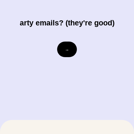
arty emails? (they're good)
Email
→