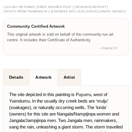
[
]
[
]
[
]
120-DAY RETURNS
FREE INSURED POST
RESERVE/DEPOSIT
[
]
[
]
POSTS FROM TASMANIA IN 1 BUSINESS DAY
COLOUR-ACCURATE IMAGES
Community Certified Artwork
This original artwork is sold on behalf of the community-run art
centre. It includes their Certificate of Authenticity.
– Original 1/1
Details
Artwork
Artist
The site depicted in this painting is Puyurru, west of
Yuendumu. In the usually dry creek beds are ‘mulju’
(soakages), or naturally occurring wells. The 'kirda'
(owners) for this site are Nangala/Nampijinpa women and
Jangala/Jampijinpa men. Two Jangala men, rainmakers,
sang the rain, unleashing a giant storm. The storm travelled