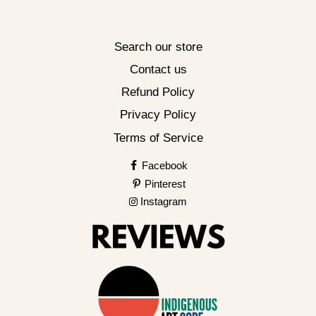
Search our store
Contact us
Refund Policy
Privacy Policy
Terms of Service
Facebook
Pinterest
Instagram