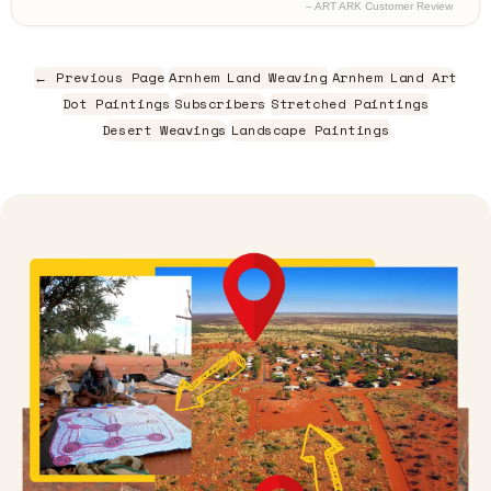
– ART ARK Customer Review
← Previous Page
Arnhem Land Weaving
Arnhem Land Art
Dot Paintings
Subscribers
Stretched Paintings
Desert Weavings
Landscape Paintings