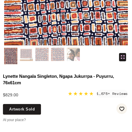
Lynette Nangala Singleton, Ngapa Jukurrpa - Puyurru,
76x61cm
★★★★★
1,675+ Reviews
$829.00
Artwork Sold
At your place?