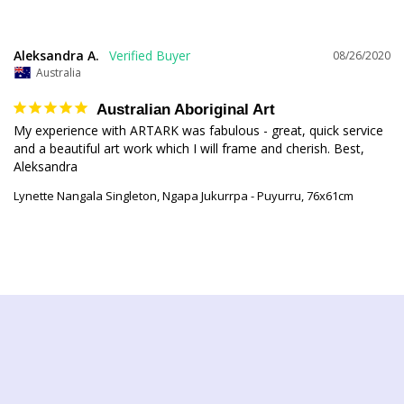
Aleksandra A.
08/26/2020
Australia
Australian Aboriginal Art
My experience with ARTARK was fabulous - great, quick service 
and a beautiful art work which I will frame and cherish. Best, 
Lynette Nangala Singleton, Ngapa Jukurrpa - Puyurru, 76x61cm