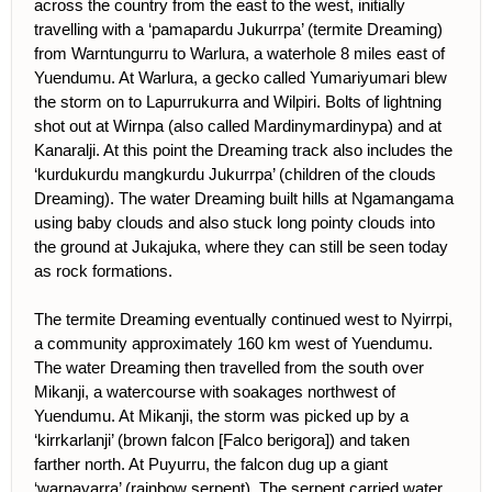
across the country from the east to the west, initially
travelling with a ‘pamapardu Jukurrpa’ (termite Dreaming)
from Warntungurru to Warlura, a waterhole 8 miles east of
Yuendumu. At Warlura, a gecko called Yumariyumari blew
the storm on to Lapurrukurra and Wilpiri. Bolts of lightning
shot out at Wirnpa (also called Mardinymardinypa) and at
Kanaralji. At this point the Dreaming track also includes the
‘kurdukurdu mangkurdu Jukurrpa’ (children of the clouds
Dreaming). The water Dreaming built hills at Ngamangama
using baby clouds and also stuck long pointy clouds into
the ground at Jukajuka, where they can still be seen today
as rock formations.
The termite Dreaming eventually continued west to Nyirrpi,
a community approximately 160 km west of Yuendumu.
The water Dreaming then travelled from the south over
Mikanji, a watercourse with soakages northwest of
Yuendumu. At Mikanji, the storm was picked up by a
‘kirrkarlanji’ (brown falcon [Falco berigora]) and taken
farther north. At Puyurru, the falcon dug up a giant
‘warnayarra’ (rainbow serpent). The serpent carried water