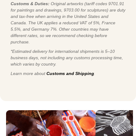
Customs & Duties:
Original artworks (tariff codes 9701.91
for paintings and drawings, 9703.00 for sculptures) are duty
and tax-free when arriving in the United States and
Canada. The UK applies a reduced VAT of 5%, France
5.5%, and Germany 7%. Other countries may have
different rates, so we recommend checking before
purchase.
*Estimated delivery for international shipments is 5–10
business days, not including any customs processing time,
which varies by country.
Learn more about
Customs and Shipping
.