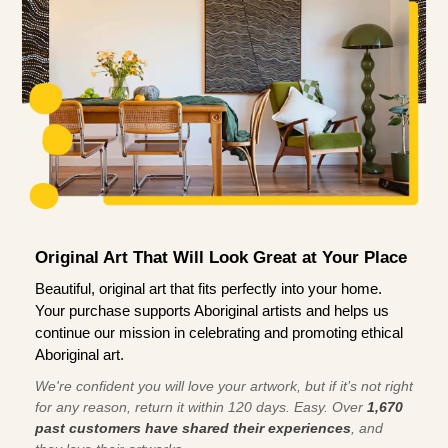
Original Art That Will Look Great at Your Place
Beautiful, original art that fits perfectly into your home.
Your purchase supports Aboriginal artists and helps us
continue our mission in celebrating and promoting ethical
Aboriginal art.
We're confident you will love your artwork, but if it’s not right
for any reason, return it within 120 days. Easy. Over
1,670
past customers have shared their experiences
, and