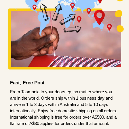
Fast, Free Post
From Tasmania to your doorstep, no matter where you
are in the world. Orders ship within 1 business day and
arrive in 1 to 3 days within Australia and 5 to 10 days
internationally. Enjoy free domestic shipping on all orders.
International shipping is free for orders over A$500, and a
flat rate of A$30 applies for orders under that amount.