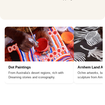
Dot Paintings
Arnhem Land Ar
From Australia's desert regions, rich with
Ochre artworks, bar
Dreaming stories and iconography.
sculpture from Arn