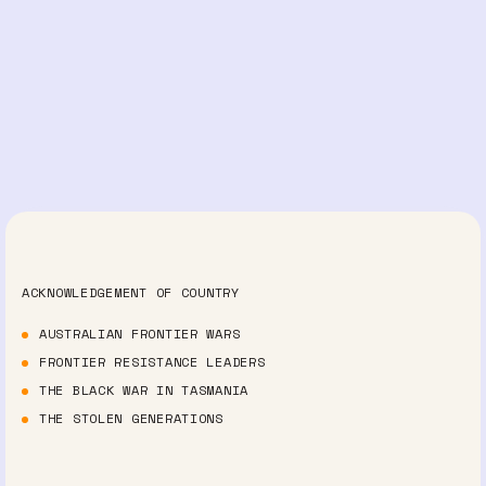
ACKNOWLEDGEMENT OF COUNTRY
AUSTRALIAN FRONTIER WARS
FRONTIER RESISTANCE LEADERS
THE BLACK WAR IN TASMANIA
THE STOLEN GENERATIONS