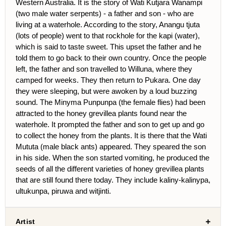
Western Australia. It is the story of Wati Kutjara Wanampi
(two male water serpents) - a father and son - who are
living at a waterhole. According to the story, Anangu tjuta
(lots of people) went to that rockhole for the kapi (water),
which is said to taste sweet. This upset the father and he
told them to go back to their own country. Once the people
left, the father and son travelled to Willuna, where they
camped for weeks. They then return to Pukara. One day
they were sleeping, but were awoken by a loud buzzing
sound. The Minyma Punpunpa (the female flies) had been
attracted to the honey grevillea plants found near the
waterhole. It prompted the father and son to get up and go
to collect the honey from the plants. It is there that the Wati
Mututa (male black ants) appeared. They speared the son
in his side. When the son started vomiting, he produced the
seeds of all the different varieties of honey grevillea plants
that are still found there today. They include kaliny-kalinypa,
ultukunpa, piruwa and witjinti.
Artist