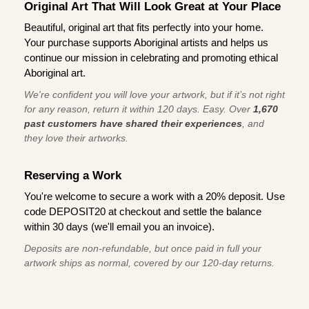
Original Art That Will Look Great at Your Place
Beautiful, original art that fits perfectly into your home.
Your purchase supports Aboriginal artists and helps us
continue our mission in celebrating and promoting ethical
Aboriginal art.
We're confident you will love your artwork, but if it’s not right
for any reason, return it within 120 days. Easy. Over
1,670
past customers have shared their experiences
, and
they love their artworks.
Reserving a Work
You're welcome to secure a work with a 20% deposit. Use
code DEPOSIT20 at checkout and settle the balance
within 30 days (we'll email you an invoice).
Deposits are non-refundable, but once paid in full your
artwork ships as normal, covered by our 120-day returns.