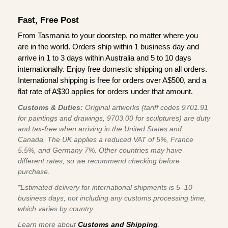
Fast, Free Post
From Tasmania to your doorstep, no matter where you
are in the world. Orders ship within 1 business day and
arrive in 1 to 3 days within Australia and 5 to 10 days
internationally. Enjoy free domestic shipping on all orders.
International shipping is free for orders over A$500, and a
flat rate of A$30 applies for orders under that amount.
Customs & Duties:
Original artworks (tariff codes 9701.91
for paintings and drawings, 9703.00 for sculptures) are duty
and tax-free when arriving in the United States and
Canada. The UK applies a reduced VAT of 5%, France
5.5%, and Germany 7%. Other countries may have
different rates, so we recommend checking before
purchase.
*Estimated delivery for international shipments is 5–10
business days, not including any customs processing time,
which varies by country.
Learn more about
Customs and Shipping
.