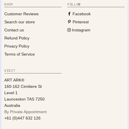
SHOP
FOLLOW
Customer Reviews
Facebook
Search our store
Pinterest
Contact us
Instagram
Refund Policy
Privacy Policy
Terms of Service
VISIT
ART ARK®
160-162 Cimitiere St
Level 1
Launceston TAS 7250
Australia
By Private Appointment
+61 (0)447 632 126