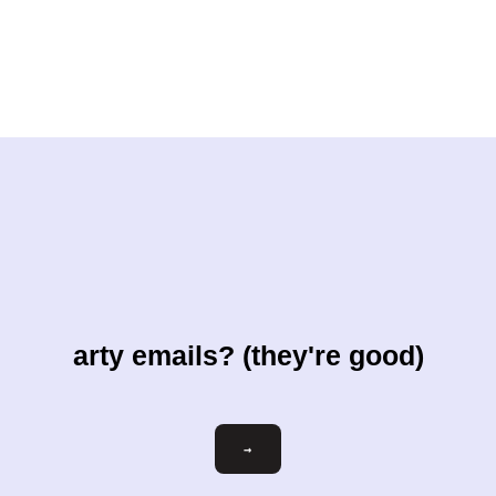
arty emails? (they're good)
Email
→