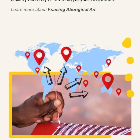
Learn more about
Framing Aboriginal Art
.