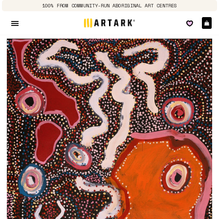
100% FROM COMMUNITY-RUN ABORIGINAL ART CENTRES
Ca
Site navigation