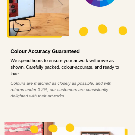
Colour Accuracy Guaranteed
We spend hours to ensure your artwork will arrive as
shown. Carefully packed, colour-accurate, and ready to
love.
Colours are matched as closely as possible, and with
returns under 0.2%, our customers are consistently
delighted with their artworks.