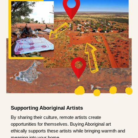
Supporting Aboriginal Artists
By sharing their culture, remote artists create
opportunities for themselves. Buying Aboriginal art
ethically supports these artists while bringing warmth and
meaning into your home.