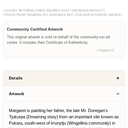
[
]
[
]
[
]
120-DAY RETURNS
FREE INSURED POST
RESERVE/DEPOSIT
[
]
[
]
POSTS FROM TASMANIA IN 1 BUSINESS DAY
COLOUR-ACCURATE IMAGES
Community Certified Artwork
This original artwork is sold on behalf of the community-run art
centre. It includes their Certificate of Authenticity.
– Original 1/1
Details
Artwork
Margaret is painting her father, the late Mr. Donegan's
Tjukurpa (Dreaming story) from an important site known as
Pukara, south-west of Irrunytju (Wingellina community) in