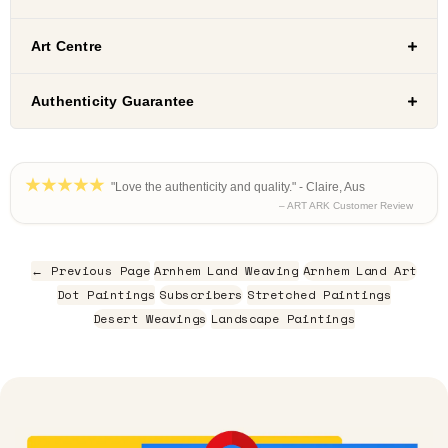
Art Centre
Authenticity Guarantee
"Love the authenticity and quality." - Claire, Aus
– ART ARK Customer Review
← Previous Page
Arnhem Land Weaving
Arnhem Land Art
Dot Paintings
Subscribers
Stretched Paintings
Desert Weavings
Landscape Paintings