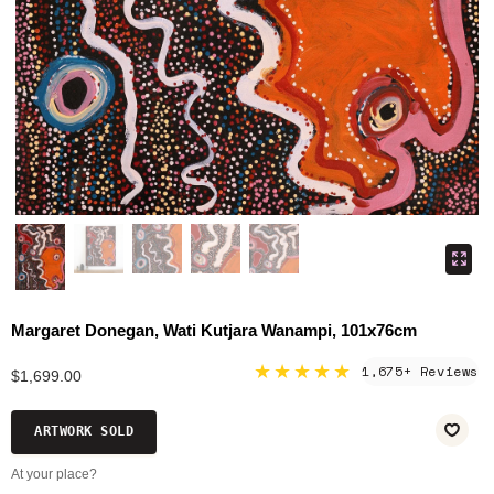
Margaret Donegan, Wati Kutjara Wanampi, 101x76cm
★★★★★
1,675+ Reviews
$1,699.00
ARTWORK SOLD
At your place?