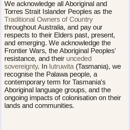
We acknowledge all Aboriginal and
Torres Strait Islander Peoples as the
Traditional Owners of Country
throughout Australia, and pay our
respects to their Elders past, present,
and emerging. We acknowledge the
Frontier Wars, the Aboriginal Peoples'
resistance, and their
unceded
sovereignty
. In
lutruwita
(Tasmania), we
recognise the Palawa people, a
contemporary term for Tasmania's
Aboriginal language groups, and the
ongoing impacts of colonisation on their
lands and communities.