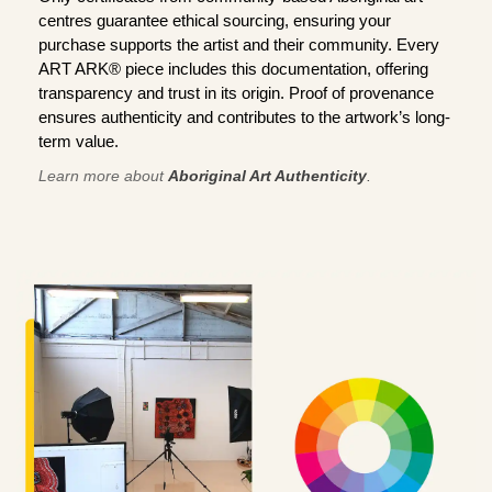
centres guarantee ethical sourcing, ensuring your
purchase supports the artist and their community. Every
ART ARK® piece includes this documentation, offering
transparency and trust in its origin. Proof of provenance
ensures authenticity and contributes to the artwork’s long-
term value.
Learn more about
Aboriginal Art Authenticity
.