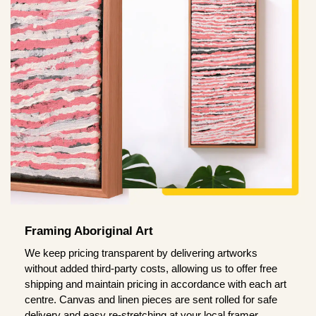
Framing Aboriginal Art
We keep pricing transparent by delivering artworks
without added third-party costs, allowing us to offer free
shipping and maintain pricing in accordance with each art
centre. Canvas and linen pieces are sent rolled for safe
delivery and easy re-stretching at your local framer.