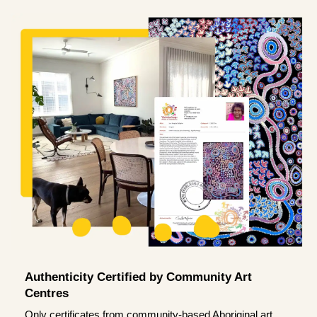
Authenticity Certified by Community Art
Centres
Only certificates from community-based Aboriginal art