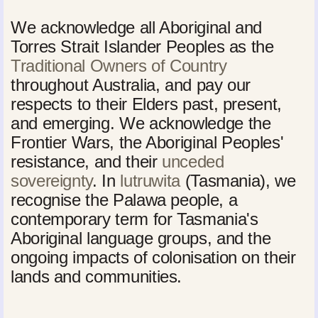
We acknowledge all Aboriginal and
Torres Strait Islander Peoples as the
Traditional Owners of Country
throughout Australia, and pay our
respects to their Elders past, present,
and emerging. We acknowledge the
Frontier Wars, the Aboriginal Peoples'
resistance, and their
unceded
sovereignty
. In
lutruwita
(Tasmania), we
recognise the Palawa people, a
contemporary term for Tasmania's
Aboriginal language groups, and the
ongoing impacts of colonisation on their
lands and communities.