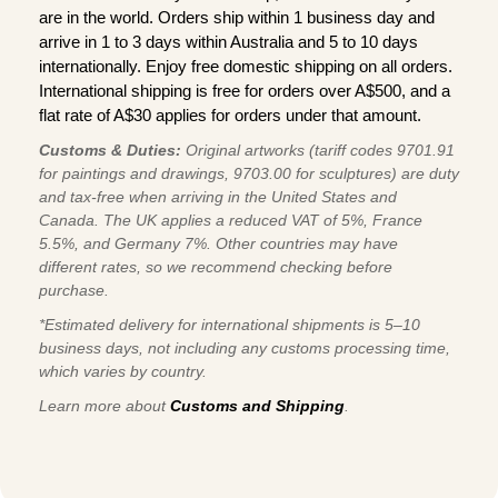
are in the world. Orders ship within 1 business day and
arrive in 1 to 3 days within Australia and 5 to 10 days
internationally. Enjoy free domestic shipping on all orders.
International shipping is free for orders over A$500, and a
flat rate of A$30 applies for orders under that amount.
Customs & Duties:
Original artworks (tariff codes 9701.91
for paintings and drawings, 9703.00 for sculptures) are duty
and tax-free when arriving in the United States and
Canada. The UK applies a reduced VAT of 5%, France
5.5%, and Germany 7%. Other countries may have
different rates, so we recommend checking before
purchase.
*Estimated delivery for international shipments is 5–10
business days, not including any customs processing time,
which varies by country.
Learn more about
Customs and Shipping
.