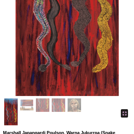
Marshall Japangardi Poulson, Warna Jukurrpa (Snake