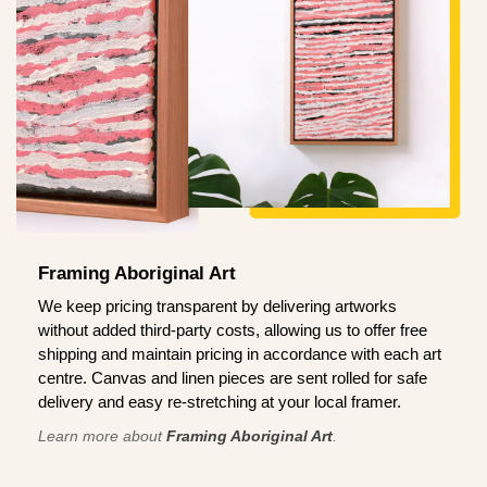
Framing Aboriginal Art
We keep pricing transparent by delivering artworks
without added third-party costs, allowing us to offer free
shipping and maintain pricing in accordance with each art
centre. Canvas and linen pieces are sent rolled for safe
delivery and easy re-stretching at your local framer.
Learn more about
Framing Aboriginal Art
.