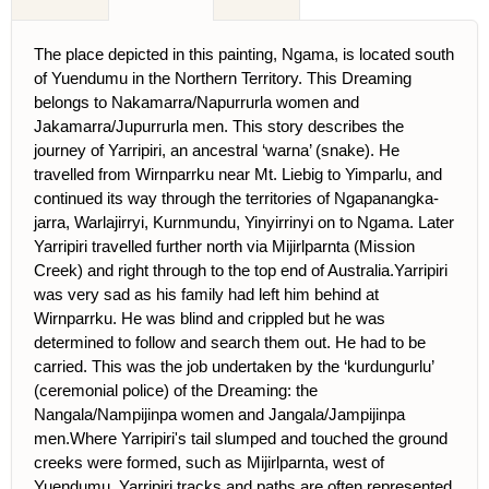
The place depicted in this painting, Ngama, is located south
of Yuendumu in the Northern Territory. This Dreaming
belongs to Nakamarra/Napurrurla women and
Jakamarra/Jupurrurla men. This story describes the
journey of Yarripiri, an ancestral ‘warna’ (snake). He
travelled from Wirnparrku near Mt. Liebig to Yimparlu, and
continued its way through the territories of Ngapanangka-
jarra, Warlajirryi, Kurnmundu, Yinyirrinyi on to Ngama. Later
Yarripiri travelled further north via Mijirlparnta (Mission
Creek) and right through to the top end of Australia.Yarripiri
was very sad as his family had left him behind at
Wirnparrku. He was blind and crippled but he was
determined to follow and search them out. He had to be
carried. This was the job undertaken by the ‘kurdungurlu’
(ceremonial police) of the Dreaming: the
Nangala/Nampijinpa women and Jangala/Jampijinpa
men.Where Yarripiri's tail slumped and touched the ground
creeks were formed, such as Mijirlparnta, west of
Yuendumu. Yarripiri tracks and paths are often represented