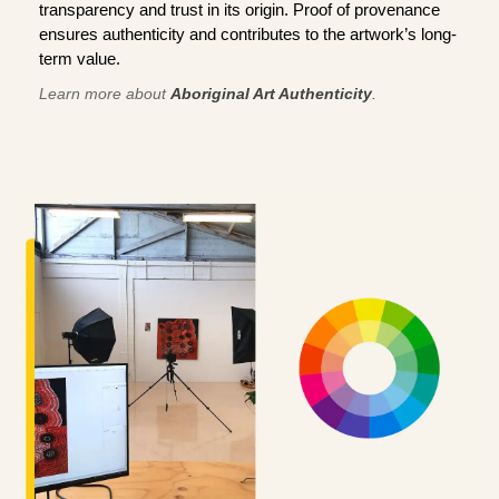
transparency and trust in its origin. Proof of provenance
ensures authenticity and contributes to the artwork’s long-
term value.
Learn more about
Aboriginal Art Authenticity
.