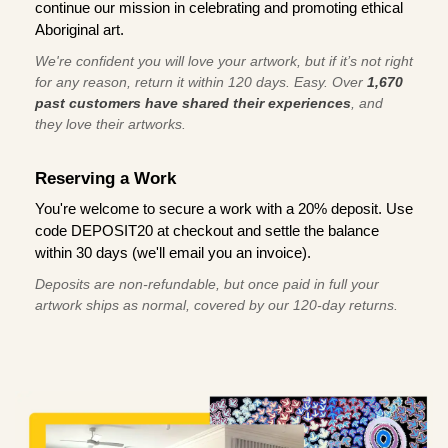
continue our mission in celebrating and promoting ethical
Aboriginal art.
We're confident you will love your artwork, but if it’s not right
for any reason, return it within 120 days. Easy. Over
1,670
past customers have shared their experiences
, and
they love their artworks.
Reserving a Work
You're welcome to secure a work with a 20% deposit. Use
code DEPOSIT20 at checkout and settle the balance
within 30 days (we'll email you an invoice).
Deposits are non-refundable, but once paid in full your
artwork ships as normal, covered by our 120-day returns.