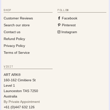
SHOP
FOLLOW
Customer Reviews
Facebook
Search our store
Pinterest
Contact us
Instagram
Refund Policy
Privacy Policy
Terms of Service
VISIT
ART ARK®
160-162 Cimitiere St
Level 1
Launceston TAS 7250
Australia
By Private Appointment
+61 (0)447 632 126