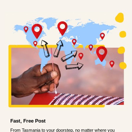
Fast, Free Post
From Tasmania to your doorstep, no matter where you