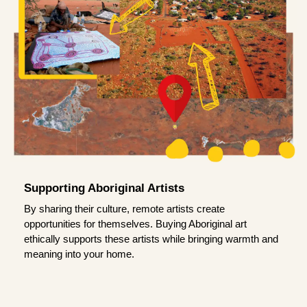
Supporting Aboriginal Artists
By sharing their culture, remote artists create
opportunities for themselves. Buying Aboriginal art
ethically supports these artists while bringing warmth and
meaning into your home.