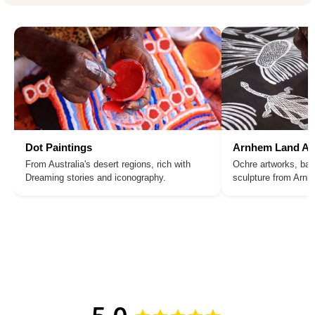
Dot Paintings
Arnhem Land Ar
From Australia's desert regions, rich with
Ochre artworks, bar
Dreaming stories and iconography.
sculpture from Arn