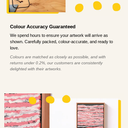
Colour Accuracy Guaranteed
We spend hours to ensure your artwork will arrive as
shown. Carefully packed, colour-accurate, and ready to
love.
Colours are matched as closely as possible, and with
returns under 0.2%, our customers are consistently
delighted with their artworks.