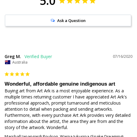
5.0
Ask a Question
Greg M.
07/16/2020
Australia
Wonderful, affordable genuine indigenous art
Buying art from Art Ark is a most enjoyable experience. As a 
multiple times returning customer I have appreciated Art Ark's 
professional approach, prompt turnaround and meticulous 
attention to detail when packing and sending artworks. 
Furthermore, with every purchase Art Ark provides very detailed 
information about the artist, the area they are from and the 
story of the artwork. Wonderful.
Marshall Japangardi Poulson, Warna Jukurrpa (Snake Dreaming),