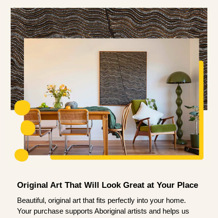
Original Art That Will Look Great at Your Place
Beautiful, original art that fits perfectly into your home.
Your purchase supports Aboriginal artists and helps us