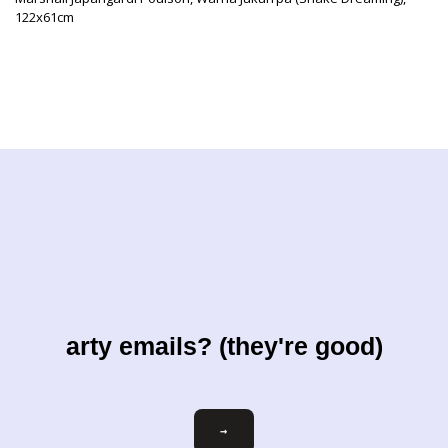
122x61cm
arty emails? (they're good)
Email
→