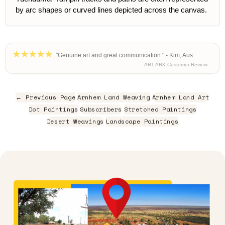
by arc shapes or curved lines depicted across the canvas.
"Genuine art and great communication." - Kim, Aus
– ART ARK Customer Review
← Previous Page
Arnhem Land Weaving
Arnhem Land Art
Dot Paintings
Subscribers
Stretched Paintings
Desert Weavings
Landscape Paintings