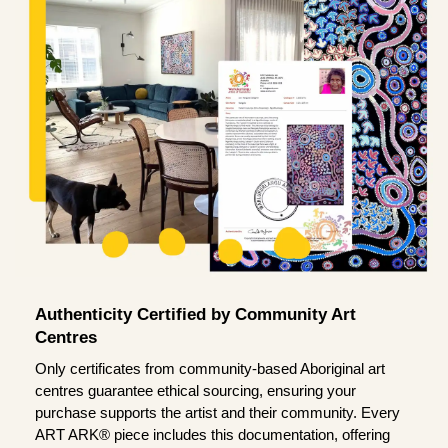
Authenticity Certified by Community Art
Centres
Only certificates from community-based Aboriginal art
centres guarantee ethical sourcing, ensuring your
purchase supports the artist and their community. Every
ART ARK® piece includes this documentation, offering