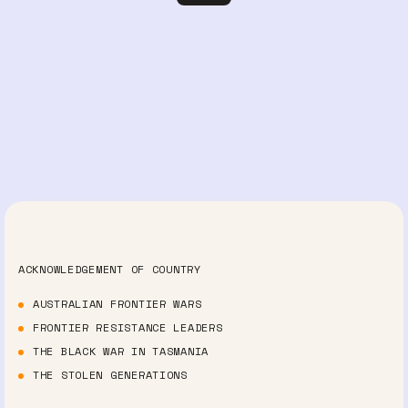
ACKNOWLEDGEMENT OF COUNTRY
AUSTRALIAN FRONTIER WARS
FRONTIER RESISTANCE LEADERS
THE BLACK WAR IN TASMANIA
THE STOLEN GENERATIONS