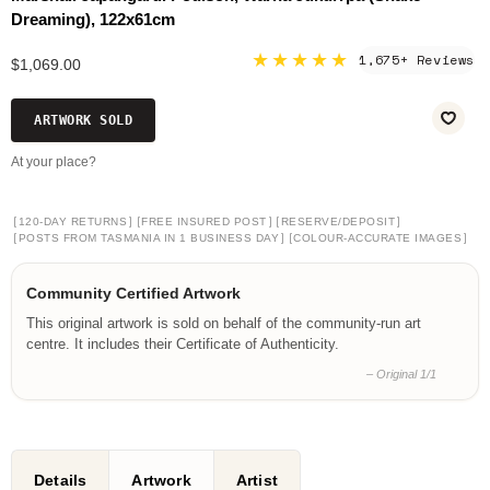
Dreaming), 122x61cm
★★★★★
1,675+ Reviews
$1,069.00
ARTWORK SOLD
At your place?
[
]
[
]
[
]
120-DAY RETURNS
FREE INSURED POST
RESERVE/DEPOSIT
[
]
[
]
POSTS FROM TASMANIA IN 1 BUSINESS DAY
COLOUR-ACCURATE IMAGES
Community Certified Artwork
This original artwork is sold on behalf of the community-run art
centre. It includes their Certificate of Authenticity.
– Original 1/1
Details
Artwork
Artist