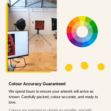
Colour Accuracy Guaranteed
We spend hours to ensure your artwork will arrive as
shown. Carefully packed, colour-accurate, and ready to
love.
Colours are matched as closely as possible, and with