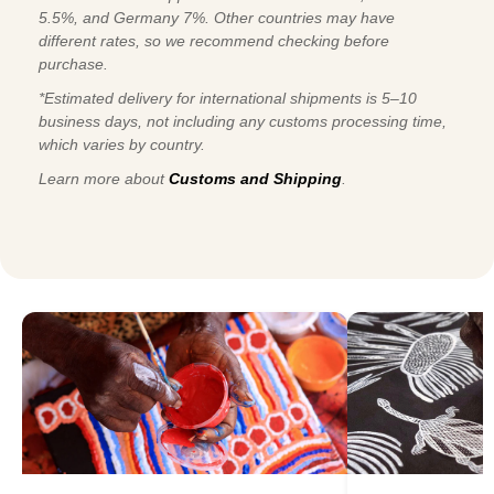
5.5%, and Germany 7%. Other countries may have
different rates, so we recommend checking before
purchase.
*Estimated delivery for international shipments is 5–10
business days, not including any customs processing time,
which varies by country.
Learn more about
Customs and Shipping
.