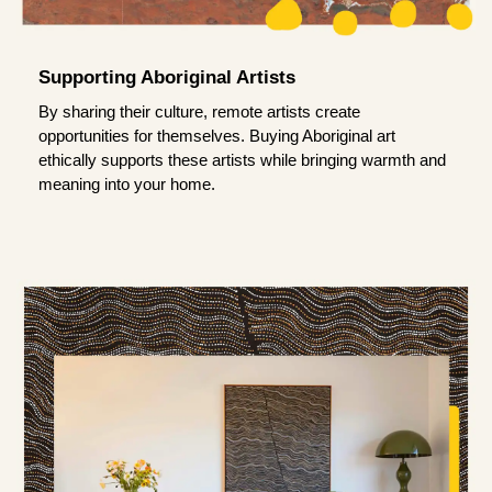
Supporting Aboriginal Artists
By sharing their culture, remote artists create
opportunities for themselves. Buying Aboriginal art
ethically supports these artists while bringing warmth and
meaning into your home.