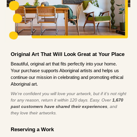
Original Art That Will Look Great at Your Place
Beautiful, original art that fits perfectly into your home.
Your purchase supports Aboriginal artists and helps us
continue our mission in celebrating and promoting ethical
Aboriginal art.
We're confident you will love your artwork, but if it’s not right
for any reason, return it within 120 days. Easy. Over
1,670
past customers have shared their experiences
, and
they love their artworks.
Reserving a Work