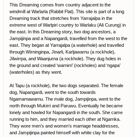
This Dreaming comes from country adjacent to the
windmill at Warlarla (Rabbit Flat). This site is part of a long
Dreaming track that stretches from Yarrajalpa in the
extreme west of Warlpiri country to Warlaku (Ali Curung) in
the east. In this Dreaming story, two dog ancestors, a
Jampijinpa and a Napangardi, travelled from the west to the
east. They began at Yarrajalpa (a waterhole) and travelled
through Wirninginpa, Jinarli, Karljawarnu (a rockhole),
Jilwirrpa, and Waanjurna (a rockhole). They dug holes in
the ground and created ‘warnirri’ (rockholes) and ‘ngapa’
(waterholes) as they went.
At Tapu (a rockhole), the two dogs separated. The female
dog, Napangardi, went to the south towards
Ngamarnawarnu. The male dog, Jampijinpa, went to the
north through Mukirri and Paruwu. Eventually he became
lonely and howled for Napangardi in the south. She came
running to him, and they married each other at Ngarnka.
They wore men’s and women’s marriage headdresses,
and Jampijinpa painted himself with white clay for the