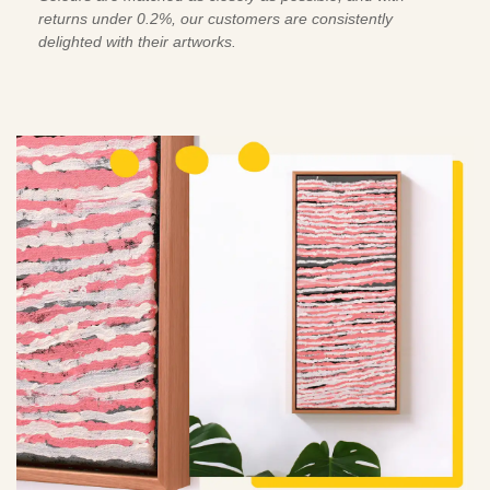
returns under 0.2%, our customers are consistently
delighted with their artworks.