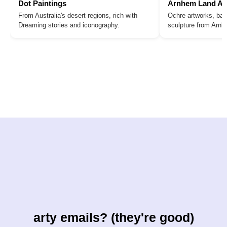
Dot Paintings
Arnhem Land Ar
From Australia's desert regions, rich with
Ochre artworks, bar
Dreaming stories and iconography.
sculpture from Arn
arty emails? (they're good)