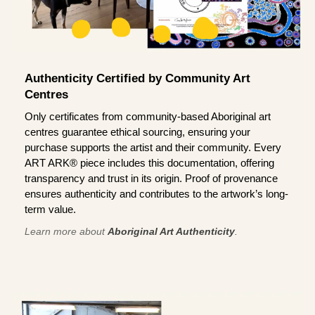
Authenticity Certified by Community Art
Centres
Only certificates from community-based Aboriginal art
centres guarantee ethical sourcing, ensuring your
purchase supports the artist and their community. Every
ART ARK® piece includes this documentation, offering
transparency and trust in its origin. Proof of provenance
ensures authenticity and contributes to the artwork’s long-
term value.
Learn more about
Aboriginal Art Authenticity
.