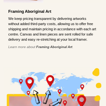
Framing Aboriginal Art
We keep pricing transparent by delivering artworks
without added third-party costs, allowing us to offer free
shipping and maintain pricing in accordance with each art
centre. Canvas and linen pieces are sent rolled for safe
delivery and easy re-stretching at your local framer.
Learn more about
Framing Aboriginal Art
.