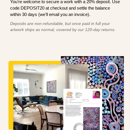
You're welcome to secure a work with a 20% deposit. Use
code DEPOSIT20 at checkout and settle the balance
within 30 days (we'll email you an invoice).
Deposits are non-refundable, but once paid in full your
artwork ships as normal, covered by our 120-day returns.