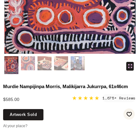
Murdie Nampijinpa Morris, Malikijarra Jukurrpa, 61x46cm
★★★★★
1,675+ Reviews
$585.00
Artwork Sold
At your place?