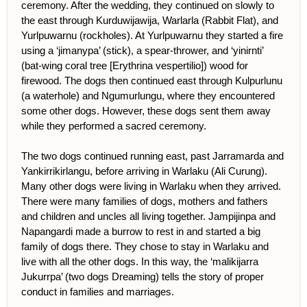
ceremony. After the wedding, they continued on slowly to
the east through Kurduwijawija, Warlarla (Rabbit Flat), and
Yurlpuwarnu (rockholes). At Yurlpuwarnu they started a fire
using a ‘jimanypa’ (stick), a spear-thrower, and ‘yinirnti’
(bat-wing coral tree [Erythrina vespertilio]) wood for
firewood. The dogs then continued east through Kulpurlunu
(a waterhole) and Ngumurlungu, where they encountered
some other dogs. However, these dogs sent them away
while they performed a sacred ceremony.
The two dogs continued running east, past Jarramarda and
Yankirrikirlangu, before arriving in Warlaku (Ali Curung).
Many other dogs were living in Warlaku when they arrived.
There were many families of dogs, mothers and fathers
and children and uncles all living together. Jampijinpa and
Napangardi made a burrow to rest in and started a big
family of dogs there. They chose to stay in Warlaku and
live with all the other dogs. In this way, the ‘malikijarra
Jukurrpa’ (two dogs Dreaming) tells the story of proper
conduct in families and marriages.