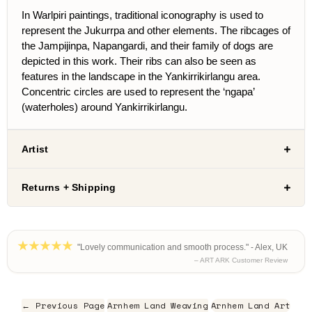
In Warlpiri paintings, traditional iconography is used to
represent the Jukurrpa and other elements. The ribcages of
the Jampijinpa, Napangardi, and their family of dogs are
depicted in this work. Their ribs can also be seen as
features in the landscape in the Yankirrikirlangu area.
Concentric circles are used to represent the ‘ngapa’
(waterholes) around Yankirrikirlangu.
Artist
Returns + Shipping
"Lovely communication and smooth process." - Alex, UK
– ART ARK Customer Review
← Previous Page
Arnhem Land Weaving
Arnhem Land Art