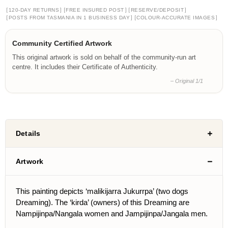
[
]
[
]
[
]
120-DAY RETURNS
FREE INSURED POST
RESERVE/DEPOSIT
[
]
[
]
POSTS FROM TASMANIA IN 1 BUSINESS DAY
COLOUR-ACCURATE IMAGES
Community Certified Artwork
This original artwork is sold on behalf of the community-run art
centre. It includes their Certificate of Authenticity.
– Original 1/1
Details
Artwork
This painting depicts ‘malikijarra Jukurrpa’ (two dogs
Dreaming). The ‘kirda’ (owners) of this Dreaming are
Nampijinpa/Nangala women and Jampijinpa/Jangala men.