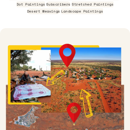
Dot Paintings
Subscribers
Stretched Paintings
Desert Weavings
Landscape Paintings