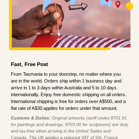
Fast, Free Post
From Tasmania to your doorstep, no matter where you
are in the world. Orders ship within 1 business day and
arrive in 1 to 3 days within Australia and 5 to 10 days
internationally. Enjoy free domestic shipping on all orders.
International shipping is free for orders over A$500, and a
flat rate of A$30 applies for orders under that amount.
Customs & Duties:
Original artworks (tariff codes 9701.91
for paintings and drawings, 9703.00 for sculptures) are duty
and tax-free when arriving in the United States and
Canada. The UK applies a reduced VAT of 5%, France