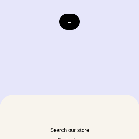
Email
→
Search our store