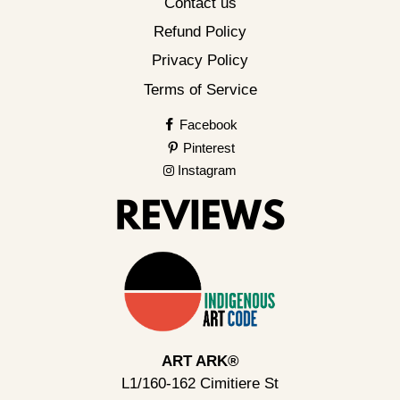
Contact us
Refund Policy
Privacy Policy
Terms of Service
Facebook
Pinterest
Instagram
ART ARK®
L1/160-162 Cimitiere St