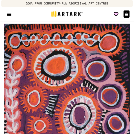
100% FROM COMMUNITY-RUN ABORIGINAL ART CENTRES
Ca
Site navigation