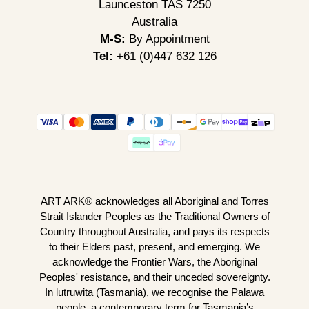
Launceston TAS 7250
Australia
M-S:
By Appointment
Tel:
+61 (0)447 632 126
ART ARK® acknowledges all Aboriginal and Torres
Strait Islander Peoples as the Traditional Owners of
Country throughout Australia, and pays its respects
to their Elders past, present, and emerging. We
acknowledge the Frontier Wars, the Aboriginal
Peoples' resistance, and their unceded sovereignty.
In lutruwita (Tasmania), we recognise the Palawa
people, a contemporary term for Tasmania’s