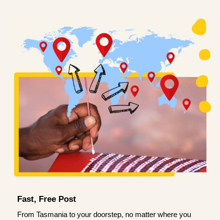
Fast, Free Post
From Tasmania to your doorstep, no matter where you