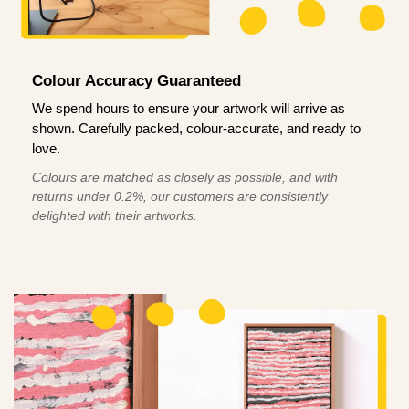
Colour Accuracy Guaranteed
We spend hours to ensure your artwork will arrive as
shown. Carefully packed, colour-accurate, and ready to
love.
Colours are matched as closely as possible, and with
returns under 0.2%, our customers are consistently
delighted with their artworks.