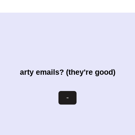
arty emails? (they're good)
Email
→