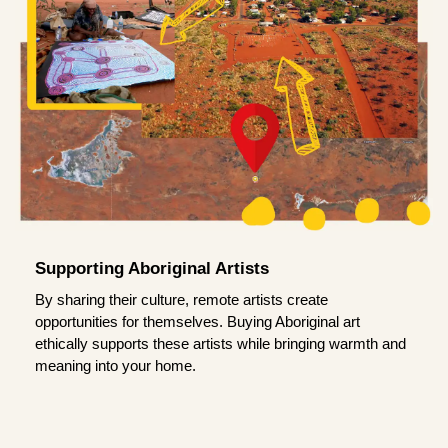
Supporting Aboriginal Artists
By sharing their culture, remote artists create
opportunities for themselves. Buying Aboriginal art
ethically supports these artists while bringing warmth and
meaning into your home.