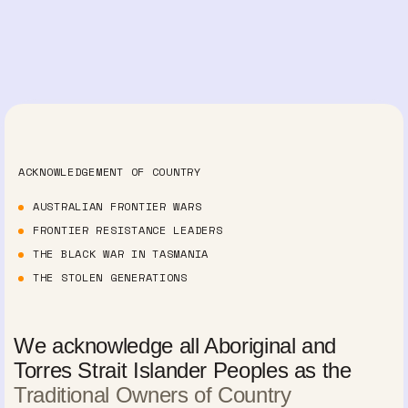
ACKNOWLEDGEMENT OF COUNTRY
AUSTRALIAN FRONTIER WARS
FRONTIER RESISTANCE LEADERS
THE BLACK WAR IN TASMANIA
THE STOLEN GENERATIONS
We acknowledge all Aboriginal and
Torres Strait Islander Peoples as the
Traditional Owners of Country