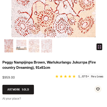
Peggy Nampijinpa Brown, Warlukurlangu Jukurrpa (Fire
country Dreaming), 91x61cm
★★★★★
1,675+ Reviews
$959.00
ARTWORK SOLD
At your place?