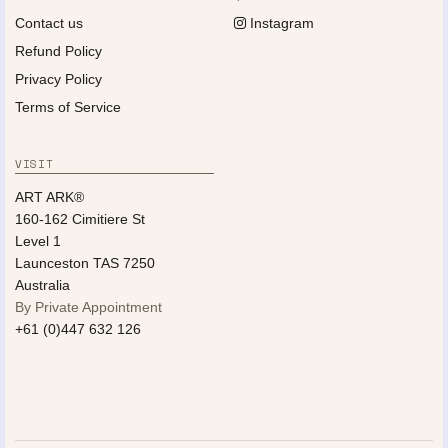
Contact us
Instagram
Refund Policy
Privacy Policy
Terms of Service
VISIT
ART ARK®
160-162 Cimitiere St
Level 1
Launceston TAS 7250
Australia
By Private Appointment
+61 (0)447 632 126