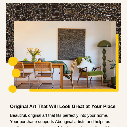
Original Art That Will Look Great at Your Place
Beautiful, original art that fits perfectly into your home.
Your purchase supports Aboriginal artists and helps us