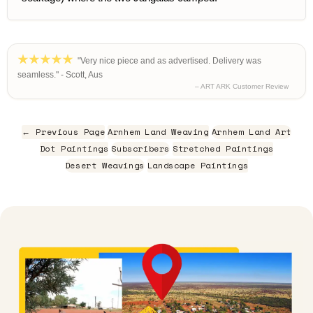
"Very nice piece and as advertised. Delivery was
seamless." - Scott, Aus
– ART ARK Customer Review
← Previous Page
Arnhem Land Weaving
Arnhem Land Art
Dot Paintings
Subscribers
Stretched Paintings
Desert Weavings
Landscape Paintings