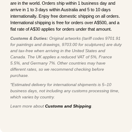
are in the world. Orders ship within 1 business day and
arrive in 1 to 3 days within Australia and 5 to 10 days
internationally. Enjoy free domestic shipping on all orders.
International shipping is free for orders over A$500, and a
flat rate of A$30 applies for orders under that amount.
Customs & Duties:
Original artworks (tariff codes 9701.91
for paintings and drawings, 9703.00 for sculptures) are duty
and tax-free when arriving in the United States and
Canada. The UK applies a reduced VAT of 5%, France
5.5%, and Germany 7%. Other countries may have
different rates, so we recommend checking before
purchase.
*Estimated delivery for international shipments is 5–10
business days, not including any customs processing time,
which varies by country.
Learn more about
Customs and Shipping
.