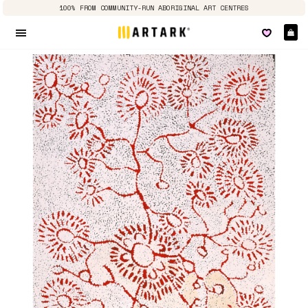
100% FROM COMMUNITY-RUN ABORIGINAL ART CENTRES
Ca
Site navigation