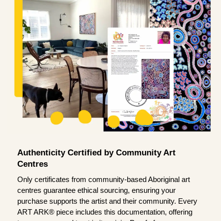
Authenticity Certified by Community Art
Centres
Only certificates from community-based Aboriginal art
centres guarantee ethical sourcing, ensuring your
purchase supports the artist and their community. Every
ART ARK® piece includes this documentation, offering