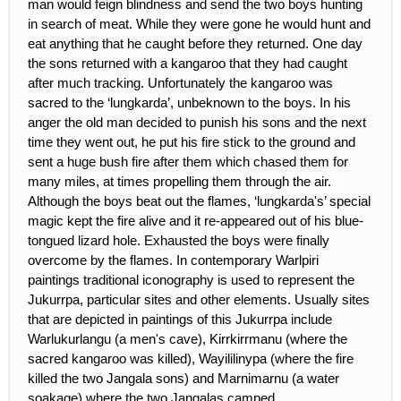
man would feign blindness and send the two boys hunting
in search of meat. While they were gone he would hunt and
eat anything that he caught before they returned. One day
the sons returned with a kangaroo that they had caught
after much tracking. Unfortunately the kangaroo was
sacred to the ‘lungkarda’, unbeknown to the boys. In his
anger the old man decided to punish his sons and the next
time they went out, he put his fire stick to the ground and
sent a huge bush fire after them which chased them for
many miles, at times propelling them through the air.
Although the boys beat out the flames, ‘lungkarda's’ special
magic kept the fire alive and it re-appeared out of his blue-
tongued lizard hole. Exhausted the boys were finally
overcome by the flames. In contemporary Warlpiri
paintings traditional iconography is used to represent the
Jukurrpa, particular sites and other elements. Usually sites
that are depicted in paintings of this Jukurrpa include
Warlukurlangu (a men's cave), Kirrkirrmanu (where the
sacred kangaroo was killed), Wayililinypa (where the fire
killed the two Jangala sons) and Marnimarnu (a water
soakage) where the two Jangalas camped.