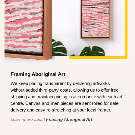
Framing Aboriginal Art
We keep pricing transparent by delivering artworks
without added third-party costs, allowing us to offer free
shipping and maintain pricing in accordance with each art
centre. Canvas and linen pieces are sent rolled for safe
delivery and easy re-stretching at your local framer.
Learn more about
Framing Aboriginal Art
.