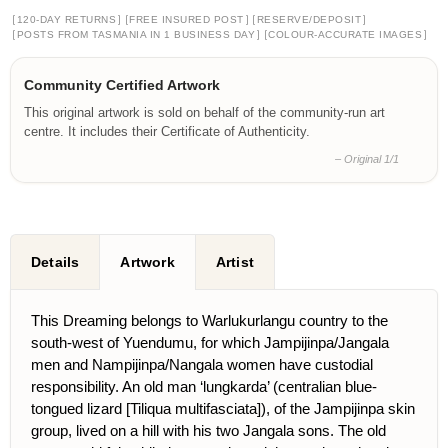
[
]
[
]
[
]
120-DAY RETURNS
FREE INSURED POST
RESERVE/DEPOSIT
[
]
[
]
POSTS FROM TASMANIA IN 1 BUSINESS DAY
COLOUR-ACCURATE IMAGES
Community Certified Artwork
This original artwork is sold on behalf of the community-run art
centre. It includes their Certificate of Authenticity.
– Original 1/1
Details
Artwork
Artist
This Dreaming belongs to Warlukurlangu country to the
south-west of Yuendumu, for which Jampijinpa/Jangala
men and Nampijinpa/Nangala women have custodial
responsibility. An old man ‘lungkarda’ (centralian blue-
tongued lizard [Tiliqua multifasciata]), of the Jampijinpa skin
group, lived on a hill with his two Jangala sons. The old