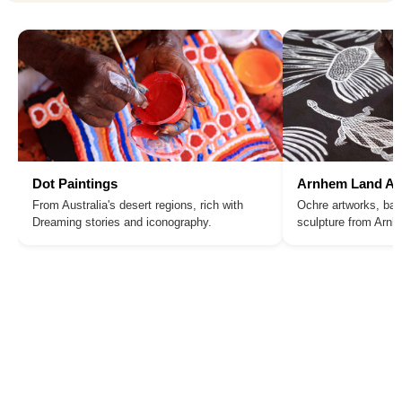
Dot Paintings
Arnhem Land Ar
From Australia's desert regions, rich with
Ochre artworks, bar
Dreaming stories and iconography.
sculpture from Arn