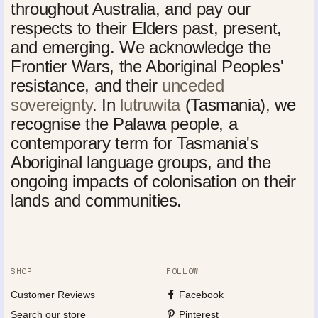
throughout Australia, and pay our
respects to their Elders past, present,
and emerging. We acknowledge the
Frontier Wars, the Aboriginal Peoples'
resistance, and their
unceded
sovereignty
. In
lutruwita
(Tasmania), we
recognise the Palawa people, a
contemporary term for Tasmania's
Aboriginal language groups, and the
ongoing impacts of colonisation on their
lands and communities.
SHOP
FOLLOW
Customer Reviews
Facebook
Search our store
Pinterest