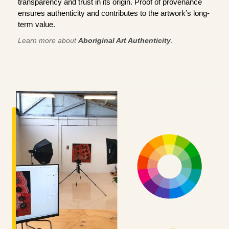
transparency and trust in its origin. Proof of provenance
ensures authenticity and contributes to the artwork’s long-
term value.
Learn more about
Aboriginal Art Authenticity
.