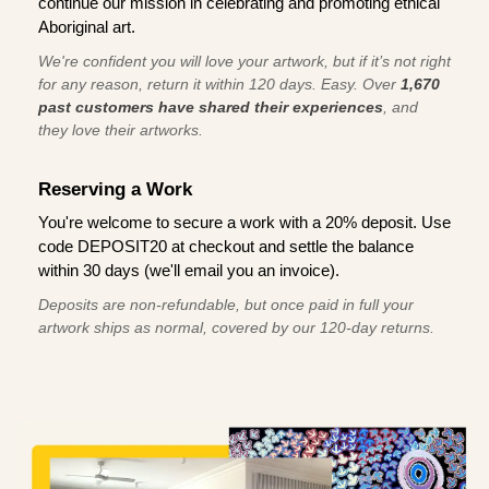
continue our mission in celebrating and promoting ethical
Aboriginal art.
We're confident you will love your artwork, but if it’s not right
for any reason, return it within 120 days. Easy. Over
1,670
past customers have shared their experiences
, and
they love their artworks.
Reserving a Work
You're welcome to secure a work with a 20% deposit. Use
code DEPOSIT20 at checkout and settle the balance
within 30 days (we'll email you an invoice).
Deposits are non-refundable, but once paid in full your
artwork ships as normal, covered by our 120-day returns.