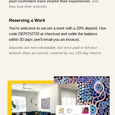
past customers have shared their experiences
, and
they love their artworks.
Reserving a Work
You're welcome to secure a work with a 20% deposit. Use
code DEPOSIT20 at checkout and settle the balance
within 30 days (we'll email you an invoice).
Deposits are non-refundable, but once paid in full your
artwork ships as normal, covered by our 120-day returns.