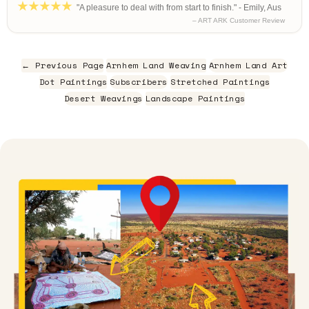
"A pleasure to deal with from start to finish." - Emily, Aus
– ART ARK Customer Review
← Previous Page
Arnhem Land Weaving
Arnhem Land Art
Dot Paintings
Subscribers
Stretched Paintings
Desert Weavings
Landscape Paintings