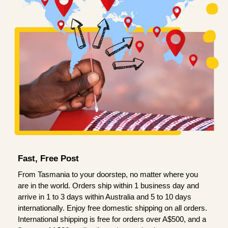
Fast, Free Post
From Tasmania to your doorstep, no matter where you
are in the world. Orders ship within 1 business day and
arrive in 1 to 3 days within Australia and 5 to 10 days
internationally. Enjoy free domestic shipping on all orders.
International shipping is free for orders over A$500, and a