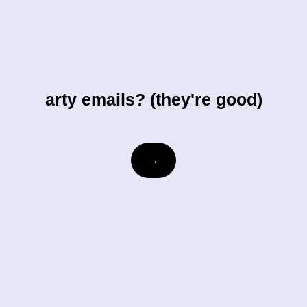
arty emails? (they're good)
Email
→