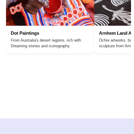
Dot Paintings
Arnhem Land Ar
From Australia's desert regions, rich with
Ochre artworks, bar
Dreaming stories and iconography.
sculpture from Arn