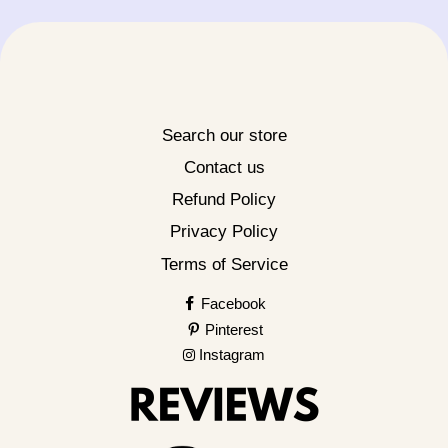
Search our store
Contact us
Refund Policy
Privacy Policy
Terms of Service
Facebook
Pinterest
Instagram