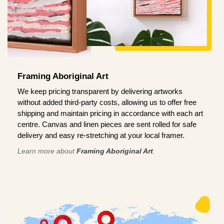
Framing Aboriginal Art
We keep pricing transparent by delivering artworks
without added third-party costs, allowing us to offer free
shipping and maintain pricing in accordance with each art
centre. Canvas and linen pieces are sent rolled for safe
delivery and easy re-stretching at your local framer.
Learn more about
Framing Aboriginal Art
.