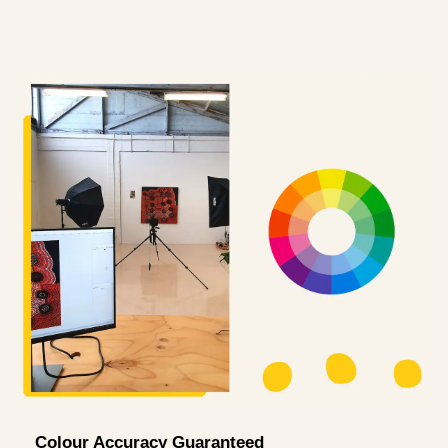
Colour Accuracy Guaranteed