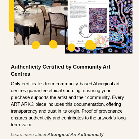
Authenticity Certified by Community Art
Centres
Only certificates from community-based Aboriginal art
centres guarantee ethical sourcing, ensuring your
purchase supports the artist and their community. Every
ART ARK® piece includes this documentation, offering
transparency and trust in its origin. Proof of provenance
ensures authenticity and contributes to the artwork’s long-
term value.
Learn more about
Aboriginal Art Authenticity
.