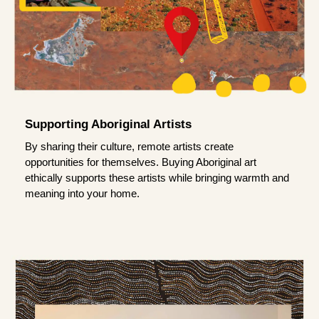
Supporting Aboriginal Artists
By sharing their culture, remote artists create
opportunities for themselves. Buying Aboriginal art
ethically supports these artists while bringing warmth and
meaning into your home.