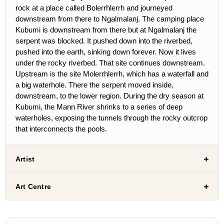
rock at a place called Bolerrhlerrh and journeyed
downstream from there to Ngalmalanj. The camping place
Kubumi is downstream from there but at Ngalmalanj the
serpent was blocked. It pushed down into the riverbed,
pushed into the earth, sinking down forever. Now it lives
under the rocky riverbed. That site continues downstream.
Upstream is the site Molerrhlerrh, which has a waterfall and
a big waterhole. There the serpent moved inside,
downstream, to the lower region. During the dry season at
Kubumi, the Mann River shrinks to a series of deep
waterholes, exposing the tunnels through the rocky outcrop
that interconnects the pools.
Artist
Art Centre