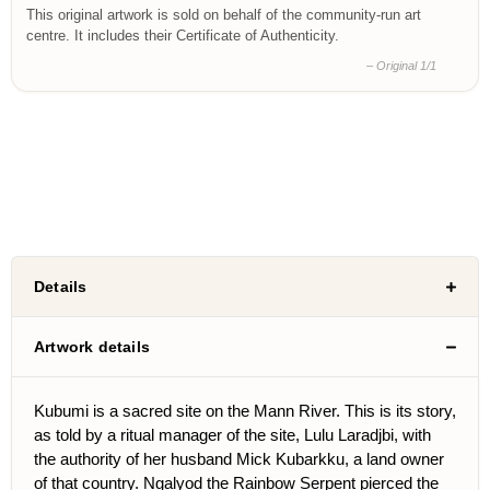
This original artwork is sold on behalf of the community-run art
centre. It includes their Certificate of Authenticity.
– Original 1/1
Details
Artwork details
Kubumi is a sacred site on the Mann River. This is its story,
as told by a ritual manager of the site, Lulu Laradjbi, with
the authority of her husband Mick Kubarkku, a land owner
of that country. Ngalyod the Rainbow Serpent pierced the