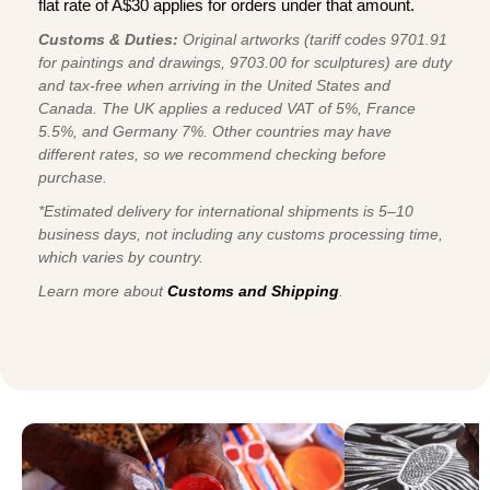
flat rate of A$30 applies for orders under that amount.
Customs & Duties:
Original artworks (tariff codes 9701.91
for paintings and drawings, 9703.00 for sculptures) are duty
and tax-free when arriving in the United States and
Canada. The UK applies a reduced VAT of 5%, France
5.5%, and Germany 7%. Other countries may have
different rates, so we recommend checking before
purchase.
*Estimated delivery for international shipments is 5–10
business days, not including any customs processing time,
which varies by country.
Learn more about
Customs and Shipping
.