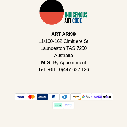
ART ARK®
L1/160-162 Cimitiere St
Launceston TAS 7250
Australia
M-S:
By Appointment
Tel:
+61 (0)447 632 126