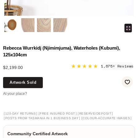
Rebecca Wurrkidj (Njimimjuma), Waterholes (Kubumi),
125x104cm
★★★★★
1,675+ Reviews
$2,199.00
Artwork Sold
At your place?
[
]
[
]
[
]
120-DAY RETURNS
FREE INSURED POST
RESERVE/DEPOSIT
[
]
[
]
POSTS FROM TASMANIA IN 1 BUSINESS DAY
COLOUR-ACCURATE IMAGES
Community Certified Artwork