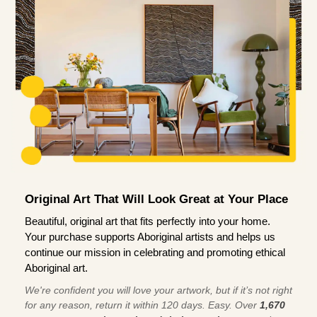
Original Art That Will Look Great at Your Place
Beautiful, original art that fits perfectly into your home.
Your purchase supports Aboriginal artists and helps us
continue our mission in celebrating and promoting ethical
Aboriginal art.
We're confident you will love your artwork, but if it’s not right
for any reason, return it within 120 days. Easy. Over
1,670