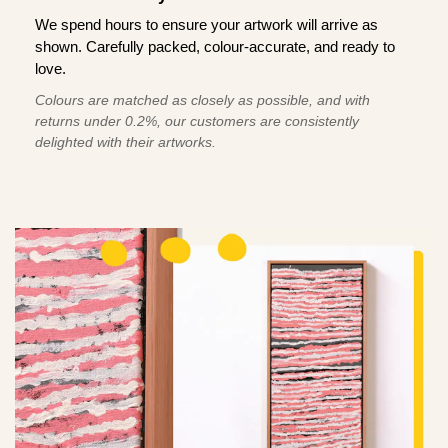
We spend hours to ensure your artwork will arrive as
shown. Carefully packed, colour-accurate, and ready to
love.
Colours are matched as closely as possible, and with
returns under 0.2%, our customers are consistently
delighted with their artworks.