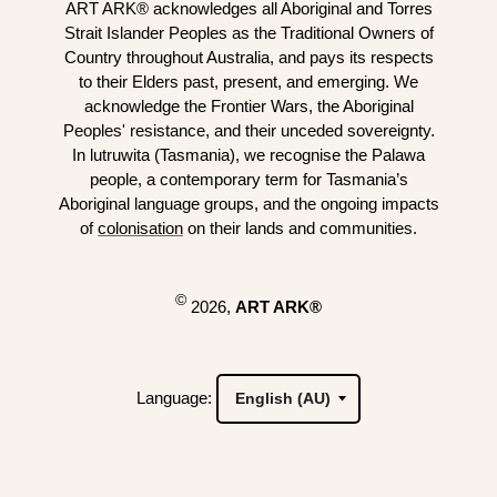
ART ARK® acknowledges all Aboriginal and Torres
Strait Islander Peoples as the Traditional Owners of
Country throughout Australia, and pays its respects
to their Elders past, present, and emerging. We
acknowledge the Frontier Wars, the Aboriginal
Peoples' resistance, and their unceded sovereignty.
In lutruwita (Tasmania), we recognise the Palawa
people, a contemporary term for Tasmania’s
Aboriginal language groups, and the ongoing impacts
of
colonisation
on their lands and communities.
©
2026,
ART ARK®
Language: