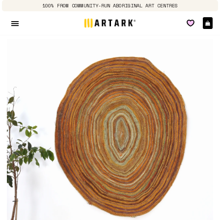
100% FROM COMMUNITY-RUN ABORIGINAL ART CENTRES
Ca
Site navigation