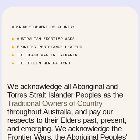
ACKNOWLEDGEMENT OF COUNTRY
AUSTRALIAN FRONTIER WARS
FRONTIER RESISTANCE LEADERS
THE BLACK WAR IN TASMANIA
THE STOLEN GENERATIONS
We acknowledge all Aboriginal and
Torres Strait Islander Peoples as the
Traditional Owners of Country
throughout Australia, and pay our
respects to their Elders past, present,
and emerging. We acknowledge the
Frontier Wars, the Aboriginal Peoples'