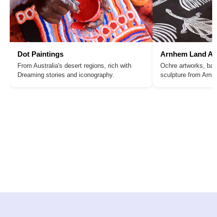
Dot Paintings
Arnhem Land Ar
From Australia's desert regions, rich with
Ochre artworks, bar
Dreaming stories and iconography.
sculpture from Arn