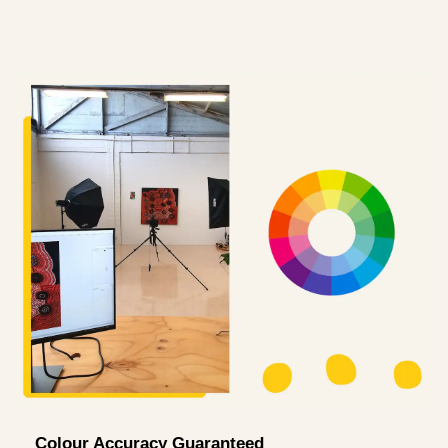
Colour Accuracy Guaranteed