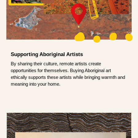
Supporting Aboriginal Artists
By sharing their culture, remote artists create
opportunities for themselves. Buying Aboriginal art
ethically supports these artists while bringing warmth and
meaning into your home.