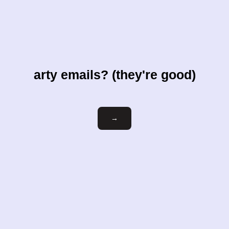
arty emails? (they're good)
Email
→