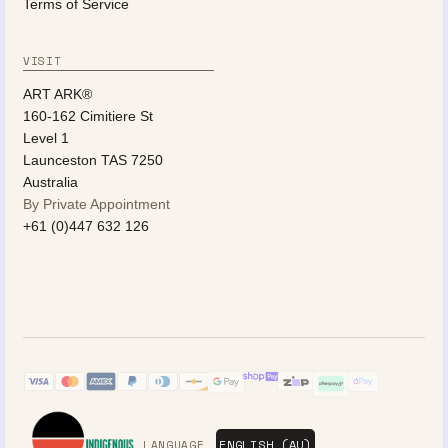
Terms of Service
VISIT
ART ARK®
160-162 Cimitiere St
Level 1
Launceston TAS 7250
Australia
By Private Appointment
+61 (0)447 632 126
LANGUAGE