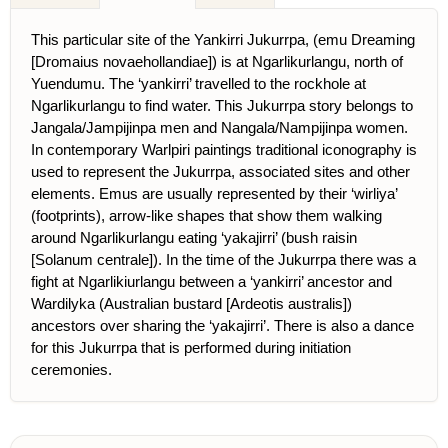
This particular site of the Yankirri Jukurrpa, (emu Dreaming
[Dromaius novaehollandiae]) is at Ngarlikurlangu, north of
Yuendumu. The ‘yankirri’ travelled to the rockhole at
Ngarlikurlangu to find water. This Jukurrpa story belongs to
Jangala/Jampijinpa men and Nangala/Nampijinpa women.
In contemporary Warlpiri paintings traditional iconography is
used to represent the Jukurrpa, associated sites and other
elements. Emus are usually represented by their ‘wirliya’
(footprints), arrow-like shapes that show them walking
around Ngarlikurlangu eating ‘yakajirri’ (bush raisin
[Solanum centrale]). In the time of the Jukurrpa there was a
fight at Ngarlikiurlangu between a ‘yankirri’ ancestor and
Wardilyka (Australian bustard [Ardeotis australis])
ancestors over sharing the ‘yakajirri’. There is also a dance
for this Jukurrpa that is performed during initiation
ceremonies.