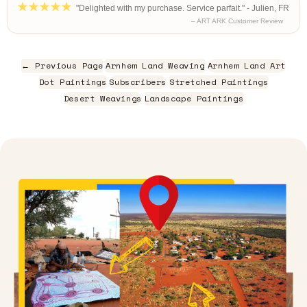
"Delighted with my purchase. Service parfait." - Julien, FR
– ART ARK Customer Review
← Previous Page
Arnhem Land Weaving
Arnhem Land Art
Dot Paintings
Subscribers
Stretched Paintings
Desert Weavings
Landscape Paintings