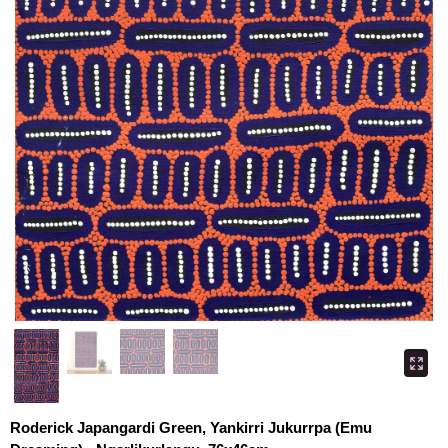
Roderick Japangardi Green, Yankirri Jukurrpa (Emu