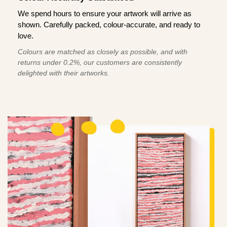
We spend hours to ensure your artwork will arrive as
shown. Carefully packed, colour-accurate, and ready to
love.
Colours are matched as closely as possible, and with
returns under 0.2%, our customers are consistently
delighted with their artworks.