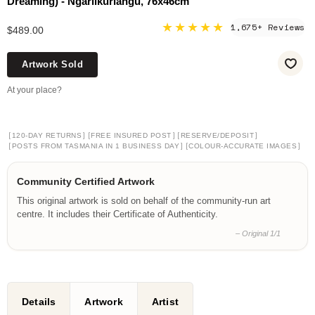
Dreaming) - Ngarlikurlangu, 76x46cm
★★★★★
1,675+ Reviews
$489.00
Artwork Sold
At your place?
[
]
[
]
[
]
120-DAY RETURNS
FREE INSURED POST
RESERVE/DEPOSIT
[
]
[
]
POSTS FROM TASMANIA IN 1 BUSINESS DAY
COLOUR-ACCURATE IMAGES
Community Certified Artwork
This original artwork is sold on behalf of the community-run art
centre. It includes their Certificate of Authenticity.
– Original 1/1
Details
Artwork
Artist