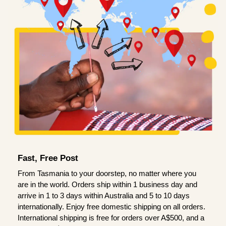
Fast, Free Post
From Tasmania to your doorstep, no matter where you
are in the world. Orders ship within 1 business day and
arrive in 1 to 3 days within Australia and 5 to 10 days
internationally. Enjoy free domestic shipping on all orders.
International shipping is free for orders over A$500, and a