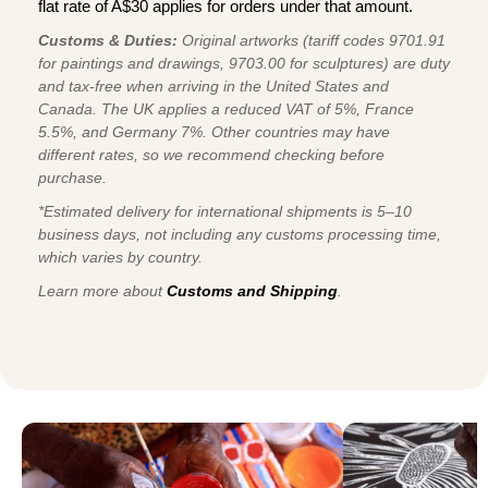
flat rate of A$30 applies for orders under that amount.
Customs & Duties:
Original artworks (tariff codes 9701.91
for paintings and drawings, 9703.00 for sculptures) are duty
and tax-free when arriving in the United States and
Canada. The UK applies a reduced VAT of 5%, France
5.5%, and Germany 7%. Other countries may have
different rates, so we recommend checking before
purchase.
*Estimated delivery for international shipments is 5–10
business days, not including any customs processing time,
which varies by country.
Learn more about
Customs and Shipping
.