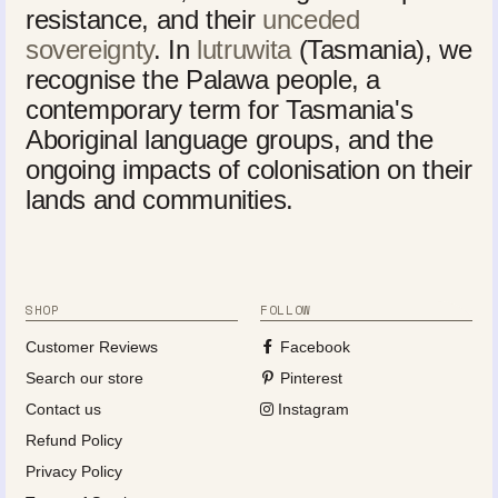
resistance, and their
unceded
sovereignty
. In
lutruwita
(Tasmania), we
recognise the Palawa people, a
contemporary term for Tasmania's
Aboriginal language groups, and the
ongoing impacts of colonisation on their
lands and communities.
SHOP
FOLLOW
Customer Reviews
Facebook
Search our store
Pinterest
Contact us
Instagram
Refund Policy
Privacy Policy