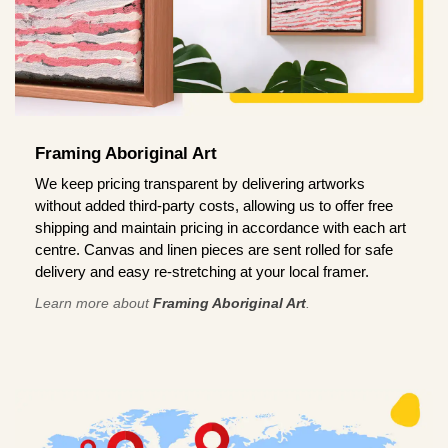
Framing Aboriginal Art
We keep pricing transparent by delivering artworks
without added third-party costs, allowing us to offer free
shipping and maintain pricing in accordance with each art
centre. Canvas and linen pieces are sent rolled for safe
delivery and easy re-stretching at your local framer.
Learn more about
Framing Aboriginal Art
.