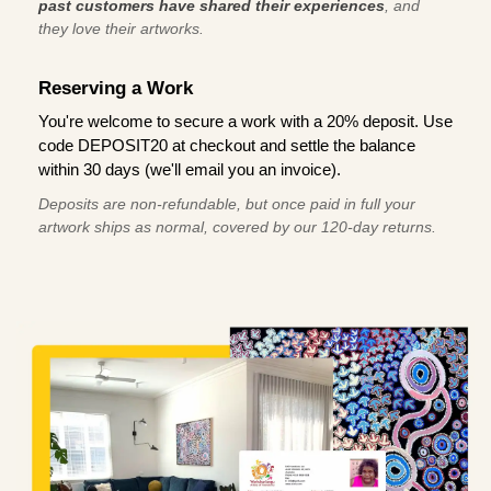
past customers have shared their experiences
, and
they love their artworks.
Reserving a Work
You're welcome to secure a work with a 20% deposit. Use
code DEPOSIT20 at checkout and settle the balance
within 30 days (we'll email you an invoice).
Deposits are non-refundable, but once paid in full your
artwork ships as normal, covered by our 120-day returns.