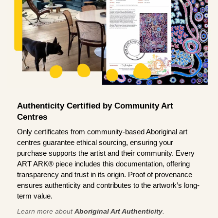
Authenticity Certified by Community Art
Centres
Only certificates from community-based Aboriginal art
centres guarantee ethical sourcing, ensuring your
purchase supports the artist and their community. Every
ART ARK® piece includes this documentation, offering
transparency and trust in its origin. Proof of provenance
ensures authenticity and contributes to the artwork’s long-
term value.
Learn more about
Aboriginal Art Authenticity
.