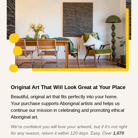
Original Art That Will Look Great at Your Place
Beautiful, original art that fits perfectly into your home.
Your purchase supports Aboriginal artists and helps us
continue our mission in celebrating and promoting ethical
Aboriginal art.
We're confident you will love your artwork, but if it’s not right
for any reason, return it within 120 days. Easy. Over
1,670