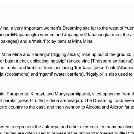
Mina, a very important women’s Dreaming site far to the west of Y
Napangardi/Napanangka women and Japangardi/Japanangka men; the a
oakages) and a ‘maluri’ (clay pan) at Mina Mina.
ina Mina and ‘karlangu’ (digging sticks) rose up out of the ground.
 for bush tucker, collecting ‘ngalyipi’ (snake vine [Tinospora smilacin
the trunks and limbs of trees, including ‘kurrkara’ (desert oak [Allocas
a’ (coolamons) and ‘ngami’ (water carriers). ‘Ngalyipi’ is also used t
i, Parapurnta, Kimayi, and Munyuparntiparnti, sites spanning from 
tiparnta’ (desert truffle [Elderia arenivaga]). The Dreaming track even
re country to the east, and then went on to Alcoota and Aileron far 
is used to represent the Jukurrpa and other elements. In many paintings
c circles are often used to represent the ‘jintiparnta’ (desert truffles)