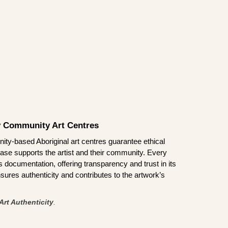
by Community Art Centres
ity-based Aboriginal art centres guarantee ethical
ase supports the artist and their community. Every
documentation, offering transparency and trust in its
sures authenticity and contributes to the artwork’s
Art Authenticity
.