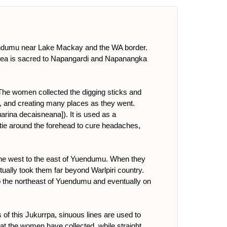
uendumu near Lake Mackay and the WA border.
rea is sacred to Napangardi and Napanangka
 The women collected the digging sticks and
a]), and creating many places as they went.
uarina decaisneana]). It is used as a
o tie around the forehead to cure headaches,
the west to the east of Yuendumu. When they
tually took them far beyond Warlpiri country.
to the northeast of Yuendumu and eventually on
 of this Jukurrpa, sinuous lines are used to
 that the women have collected, while straight