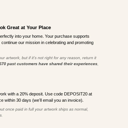
ook Great at Your Place
ts perfectly into your home. Your purchase supports
s continue our mission in celebrating and promoting
r artwork, but if it’s not right for any reason, return it
670 past customers have shared their experiences
,
work with a 20% deposit. Use code DEPOSIT20 at
e within 30 days (we'll email you an invoice).
ut once paid in full your artwork ships as normal,
s.