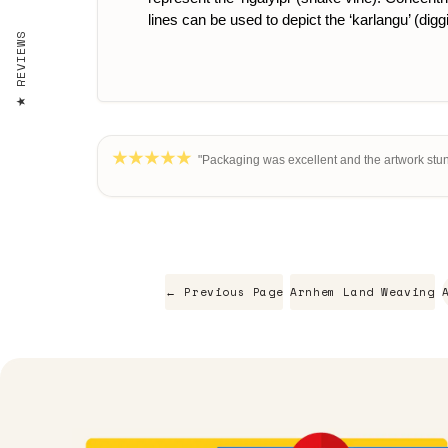
lines can be used to depict the ‘karlangu’ (digg
REVIEWS
"Packaging was excellent and the artwork stun
← Previous Page
Arnhem Land Weaving