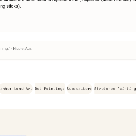
ing sticks).
ning." - Nicole, Aus
Arnhem Land Art
Dot Paintings
Subscribers
Stretched Painting