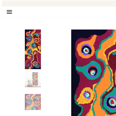
Site navigation