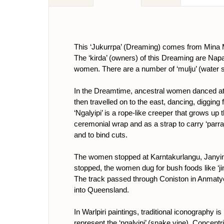
This ‘Jukurrpa’ (Dreaming) comes from Mina 
The ‘kirda’ (owners) of this Dreaming are 
women. There are a number of ‘mulju’ (water s
In the Dreamtime, ancestral women danced at M
then travelled on to the east, dancing, digging
‘Ngalyipi’ is a rope-like creeper that grows up 
ceremonial wrap and as a strap to carry ‘parraj
and to bind cuts.
The women stopped at Karntakurlangu, Janyink
stopped, the women dug for bush foods like ‘jin
The track passed through Coniston in Anmatyer
into Queensland.
In Warlpiri paintings, traditional iconography 
represent the ‘ngalyipi’ (snake vine). Concentri