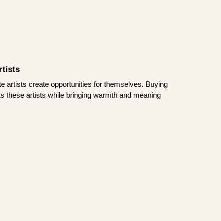
tists
te artists create opportunities for themselves. Buying
rts these artists while bringing warmth and meaning