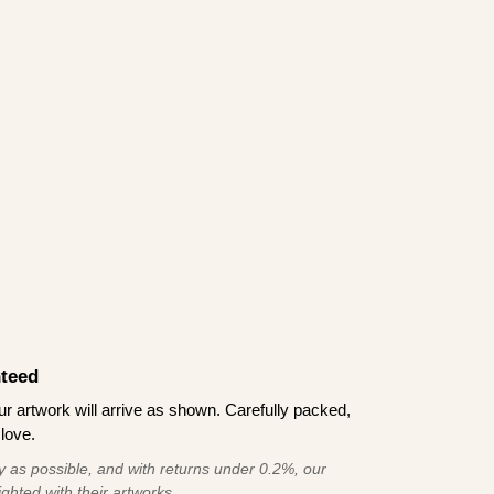
teed
 artwork will arrive as shown. Carefully packed,
love.
 as possible, and with returns under 0.2%, our
ghted with their artworks.