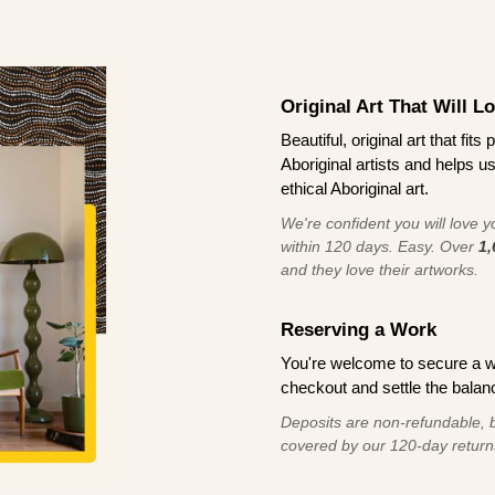
Original Art That Will L
Beautiful, original art that fi
Aboriginal artists and helps u
ethical Aboriginal art.
We're confident you will love you
within 120 days. Easy. Over
1,
and they love their artworks.
Reserving a Work
You're welcome to secure a 
checkout and settle the balanc
Deposits are non-refundable, b
covered by our 120-day return