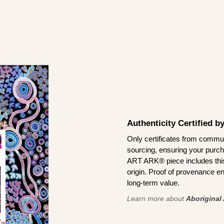
Authenticity Certified 
Only certificates from commun
sourcing, ensuring your purch
ART ARK® piece includes this 
origin. Proof of provenance en
long-term value.
Learn more about
Aboriginal 