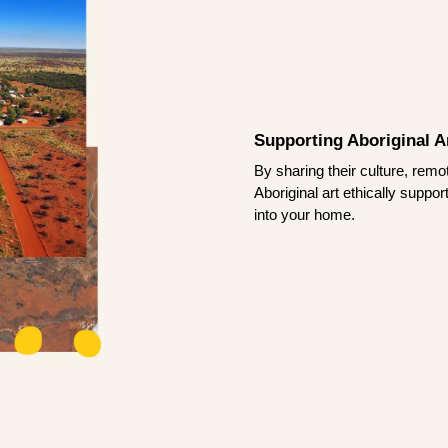
Supporting Aboriginal Ar
By sharing their culture, remo
Aboriginal art ethically suppo
into your home.