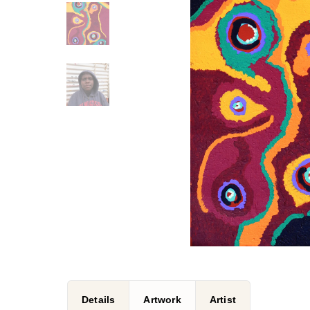
Details
Artwork
Artist