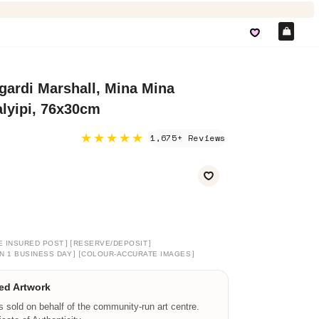
Car
ardi Marshall, Mina Mina
lyipi, 76x30cm
★★★★★
1,675+ Reviews
]
[
]
E INSURED POST
RESERVE/DEPOSIT
]
[
]
N 1 BUSINESS DAY
COLOUR-ACCURATE IMAGES
ed Artwork
is sold on behalf of the community-run art centre.