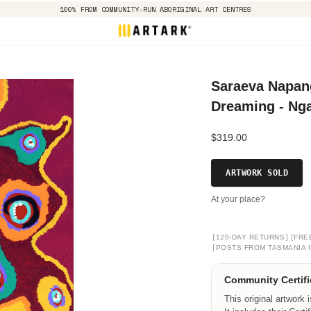
100% FROM COMMUNITY-RUN ABORIGINAL ART CENTRES
Saraeva Napang
Dreaming - Nga
$319.00
ARTWORK SOLD
At your place?
[
]
[
120-DAY RETURNS
FRE
[
POSTS FROM TASMANIA I
Community Certifi
This original artwork 