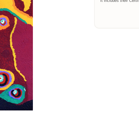
It includes their Certi