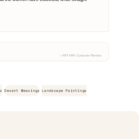
– ART ARK Customer Review
s
Desert Weavings
Landscape Paintings