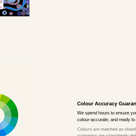
Colour Accuracy Guaran
We spend hours to ensure your
colour-accurate, and ready to 
Colours are matched as closely
customers are consistently deli