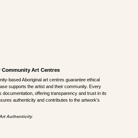
by Community Art Centres
ity-based Aboriginal art centres guarantee ethical
ase supports the artist and their community. Every
documentation, offering transparency and trust in its
sures authenticity and contributes to the artwork’s
Art Authenticity
.