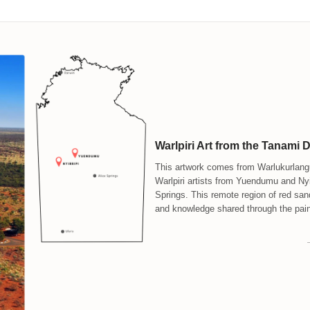
Warlpiri Art from the Tanami 
This artwork comes from Warlukurlangu
Warlpiri artists from Yuendumu and Nyir
Springs. This remote region of red san
and knowledge shared through the pain