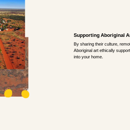
Supporting Aboriginal Ar
By sharing their culture, remo
Aboriginal art ethically suppo
into your home.