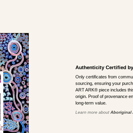
Authenticity Certified 
Only certificates from commun
sourcing, ensuring your purch
ART ARK® piece includes this 
origin. Proof of provenance en
long-term value.
Learn more about
Aboriginal 