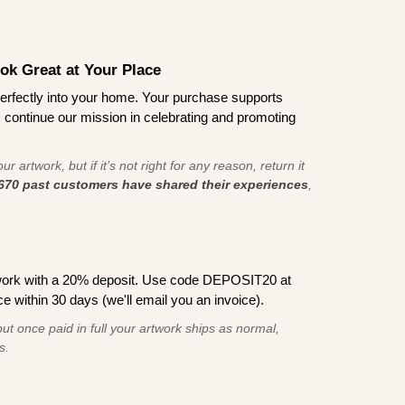
ook Great at Your Place
ts perfectly into your home. Your purchase supports
s continue our mission in celebrating and promoting
r artwork, but if it’s not right for any reason, return it
670 past customers have shared their experiences
,
work with a 20% deposit. Use code DEPOSIT20 at
e within 30 days (we'll email you an invoice).
ut once paid in full your artwork ships as normal,
s.