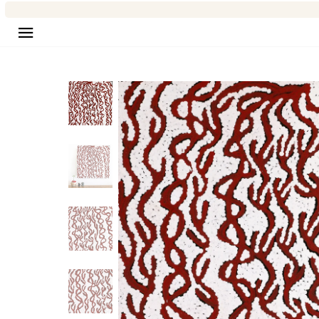
Site navigation