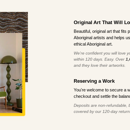
Original Art That Will L
Beautiful, original art that fi
Aboriginal artists and helps u
ethical Aboriginal art.
We're confident you will love you
within 120 days. Easy. Over
1,
and they love their artworks.
Reserving a Work
You're welcome to secure a 
checkout and settle the balanc
Deposits are non-refundable, b
covered by our 120-day return