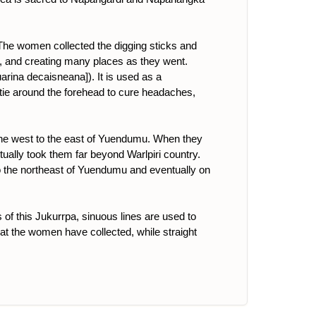
 The women collected the digging sticks and
a]), and creating many places as they went.
uarina decaisneana]). It is used as a
o tie around the forehead to cure headaches,
the west to the east of Yuendumu. When they
tually took them far beyond Warlpiri country.
to the northeast of Yuendumu and eventually on
 of this Jukurrpa, sinuous lines are used to
 that the women have collected, while straight