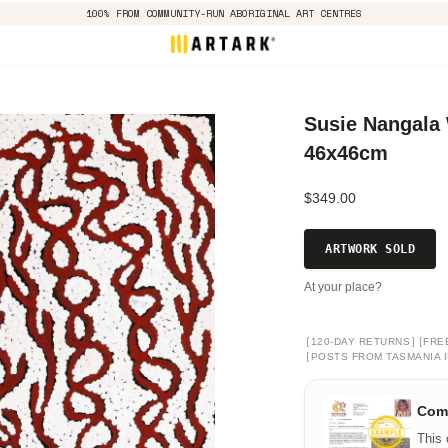
100% FROM COMMUNITY-RUN ABORIGINAL ART CENTRES
Susie Nangala
46x46cm
$349.00
ARTWORK SOLD
At your place?
[
]
[
120-DAY RETURNS
FRE
[
POSTS FROM TASMANIA I
Comm
This 