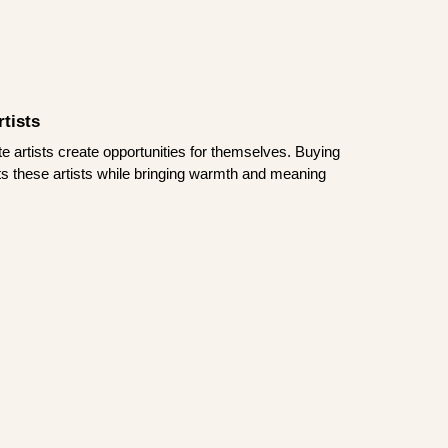
tists
te artists create opportunities for themselves. Buying
rts these artists while bringing warmth and meaning