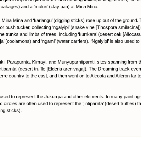
oakages) and a ‘maluri’ (clay pan) at Mina Mina.
ina Mina and ‘karlangu’ (digging sticks) rose up out of the ground.
 for bush tucker, collecting ‘ngalyipi’ (snake vine [Tinospora smilacin
the trunks and limbs of trees, including ‘kurrkara’ (desert oak [Allocas
a’ (coolamons) and ‘ngami’ (water carriers). ‘Ngalyipi’ is also used t
i, Parapurnta, Kimayi, and Munyuparntiparnti, sites spanning from 
tiparnta’ (desert truffle [Elderia arenivaga]). The Dreaming track even
re country to the east, and then went on to Alcoota and Aileron far 
is used to represent the Jukurrpa and other elements. In many paintings
c circles are often used to represent the ‘jintiparnta’ (desert truffles)
ing sticks).