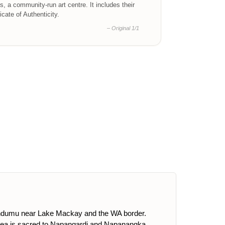
ts, a community-run art centre. It includes their
ficate of Authenticity.
– Original 1/1
uendumu near Lake Mackay and the WA border.
rea is sacred to Napangardi and Napanangka