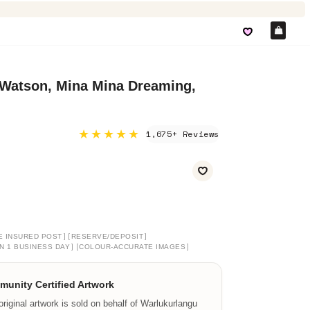
Car
 Watson, Mina Mina Dreaming,
★★★★★
1,675+ Reviews
]
[
]
E INSURED POST
RESERVE/DEPOSIT
]
[
]
N 1 BUSINESS DAY
COLOUR-ACCURATE IMAGES
unity Certified Artwork
original artwork is sold on behalf of Warlukurlangu