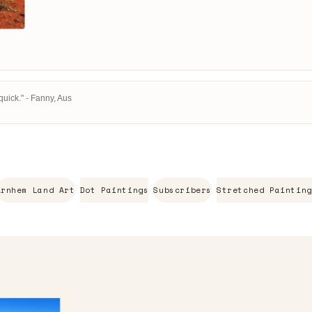
uick." - Fanny, Aus
Arnhem Land Art
Dot Paintings
Subscribers
Stretched Painting