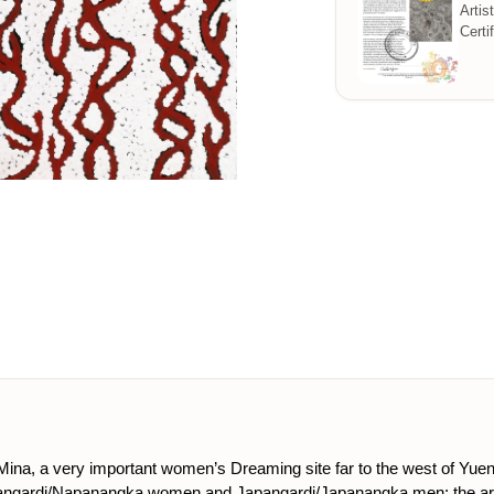
Artis
Certi
Mina, a very important women’s Dreaming site far to the west of Y
Napangardi/Napanangka women and Japangardi/Japanangka men; the a