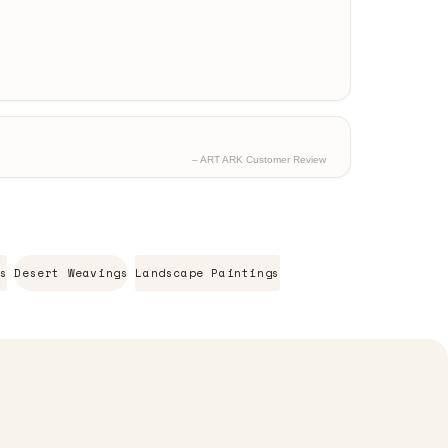
– ART ARK Customer Review
s
Desert Weavings
Landscape Paintings