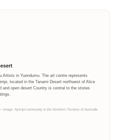
Desert
 Artists in Yuendumu. The art centre represents
ripi, located in the Tanami Desert northwest of Alice
d and open desert Country is central to the stories
tings.
— Image: Nyirripi community in the Northern Territory of Australia