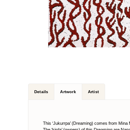
Details
Artwork
Artist
This ‘Jukurrpa’ (Dreaming) comes from Mina 
The ‘kirda’ (owners) of this Dreaming are 