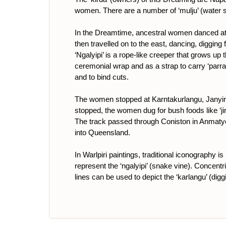
women. There are a number of ‘mulju’ (water s
In the Dreamtime, ancestral women danced at M
then travelled on to the east, dancing, digging
‘Ngalyipi’ is a rope-like creeper that grows up 
ceremonial wrap and as a strap to carry ‘parraj
and to bind cuts.
The women stopped at Karntakurlangu, Janyink
stopped, the women dug for bush foods like ‘jin
The track passed through Coniston in Anmatyer
into Queensland.
In Warlpiri paintings, traditional iconography 
represent the ‘ngalyipi’ (snake vine). Concentri
lines can be used to depict the ‘karlangu’ (digg