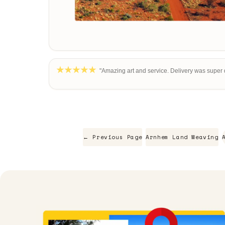
"Amazing art and service. Delivery was super q
← Previous Page
Arnhem Land Weaving