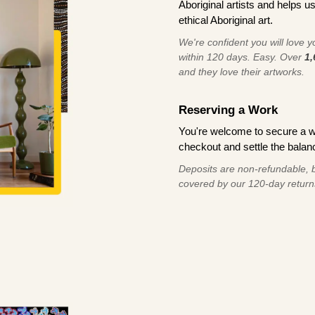
Aboriginal artists and helps u
ethical Aboriginal art.
We're confident you will love you
within 120 days. Easy. Over
1,
and they love their artworks.
Reserving a Work
You're welcome to secure a 
checkout and settle the balanc
Deposits are non-refundable, b
covered by our 120-day return