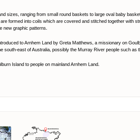
nd sizes, ranging from small round baskets to large oval baby baske
 are formed into coils which are covered and stitched together with str
te new graphic patterns.
ntroduced to Arnhem Land by Greta Matthews, a missionary on Goulbu
the south-east of Australia, possibly the Murray River people such as t
ulburn Island to people on mainland Arnhem Land.