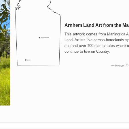
Arnhem Land Art from the M
This artwork comes from Maningrida Ar
Land. Artists live across homelands s
sea and over 100 clan estates where 
continue to live on Country.
— Image: Fre