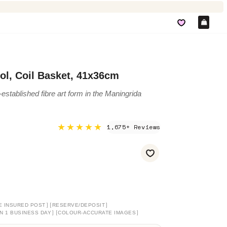
Car
jol, Coil Basket, 41x36cm
-established fibre art form in the Maningrida
★★★★★
1,675+ Reviews
]
[
]
E INSURED POST
RESERVE/DEPOSIT
]
[
]
N 1 BUSINESS DAY
COLOUR-ACCURATE IMAGES