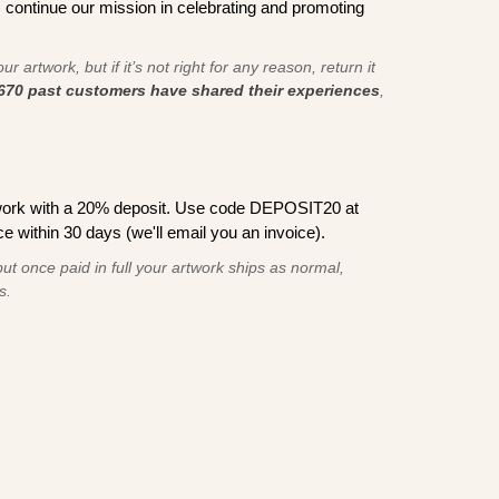
s continue our mission in celebrating and promoting
r artwork, but if it’s not right for any reason, return it
670 past customers have shared their experiences
,
work with a 20% deposit. Use code DEPOSIT20 at
e within 30 days (we'll email you an invoice).
ut once paid in full your artwork ships as normal,
s.