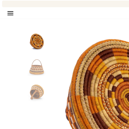
Site navigation