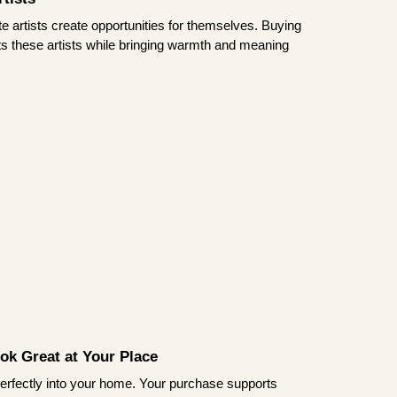
te artists create opportunities for themselves. Buying
rts these artists while bringing warmth and meaning
ook Great at Your Place
ts perfectly into your home. Your purchase supports