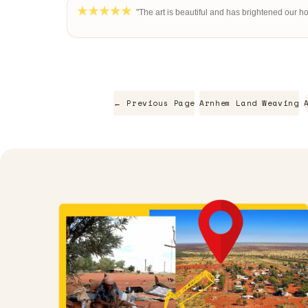
"The art is beautiful and has brightened our h
← Previous Page
Arnhem Land Weaving