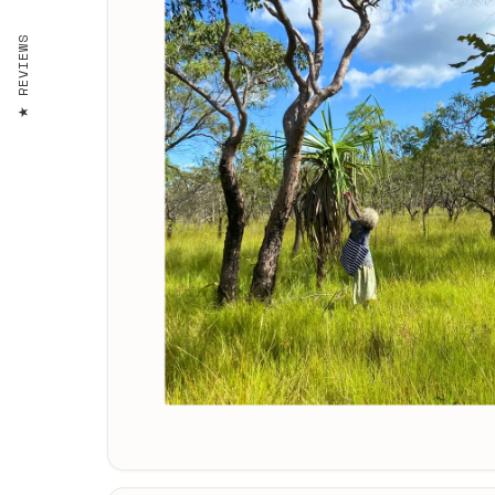
REVIEWS