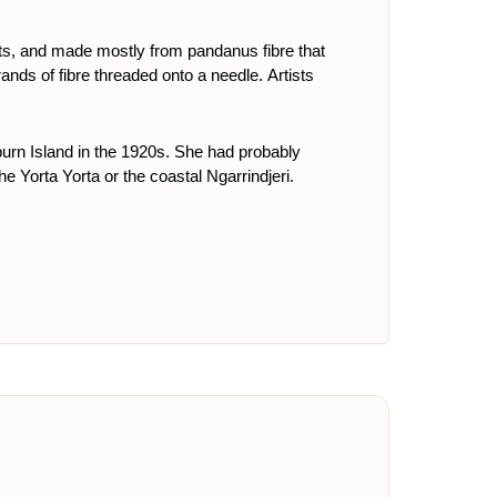
ts, and made mostly from pandanus fibre that
ands of fibre threaded onto a needle. Artists
rn Island in the 1920s. She had probably
he Yorta Yorta or the coastal Ngarrindjeri.