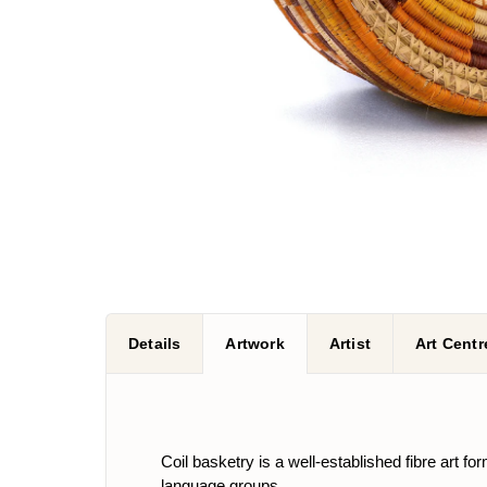
Details
Artwork
Artist
Art Centr
Coil basketry is a well-established fibre art
language groups.