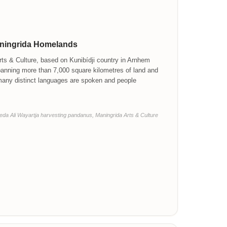
aningrida Homelands
ts & Culture, based on Kunibídji country in Arnhem
panning more than 7,000 square kilometres of land and
many distinct languages are spoken and people
da Ali Wayartja harvesting pandanus, Maningrida Arts & Culture