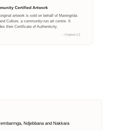
unity Certified Artwork
original artwork is sold on behalf of Maningrida
and Culture, a community-run art centre. It
des their Certificate of Authenticity.
– Original 1/1
ku, Rembarrnga, Ndjebbana and Nakkara