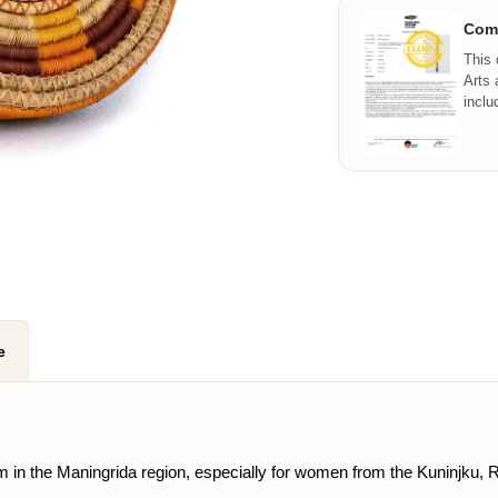
Comm
This 
Arts 
inclu
e
 form in the Maningrida region, especially for women from the Kuninj