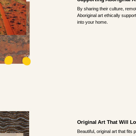
By sharing their culture, remo
Aboriginal art ethically suppo
into your home.
Original Art That Will L
Beautiful, original art that fi