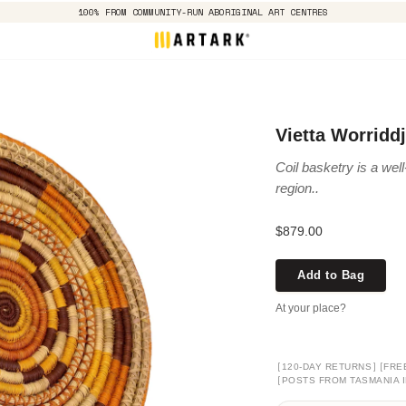
100% FROM COMMUNITY-RUN ABORIGINAL ART CENTRES
Vietta Worridd
Coil basketry is a well
region..
$879.00
Add to Bag
At your place?
[
]
[
120-DAY RETURNS
FRE
[
POSTS FROM TASMANIA I