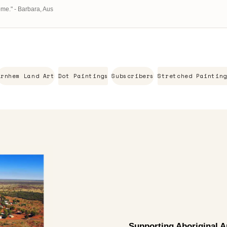
ome." - Barbara, Aus
Arnhem Land Art
Dot Paintings
Subscribers
Stretched Painting
Supporting Aboriginal Ar