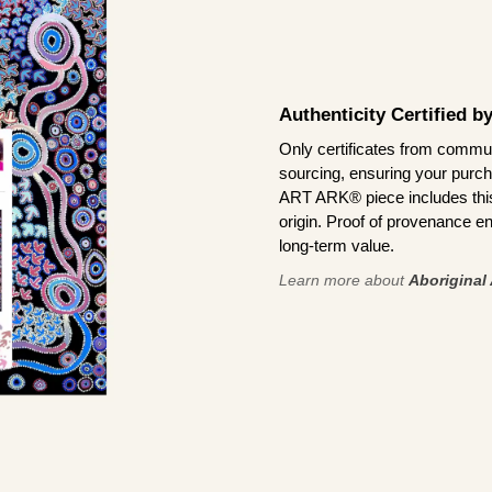
Authenticity Certified 
Only certificates from commun
sourcing, ensuring your purch
ART ARK® piece includes this 
origin. Proof of provenance en
long-term value.
Learn more about
Aboriginal 