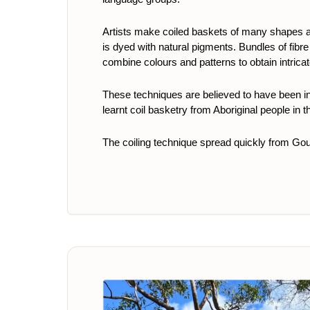
Artists make coiled baskets of many shapes a
is dyed with natural pigments. Bundles of fibre
combine colours and patterns to obtain intrica
These techniques are believed to have been i
learnt coil basketry from Aboriginal people in 
The coiling technique spread quickly from Go