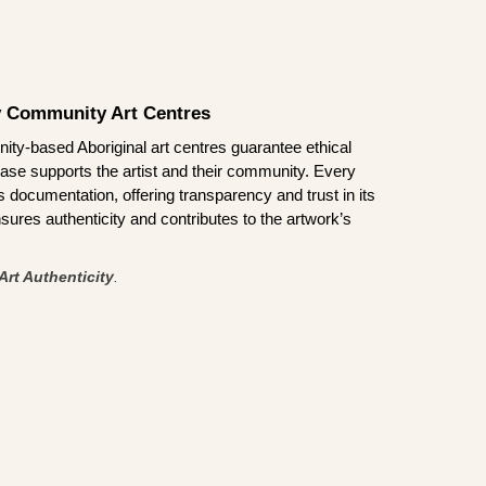
by Community Art Centres
ity-based Aboriginal art centres guarantee ethical
ase supports the artist and their community. Every
documentation, offering transparency and trust in its
sures authenticity and contributes to the artwork’s
Art Authenticity
.