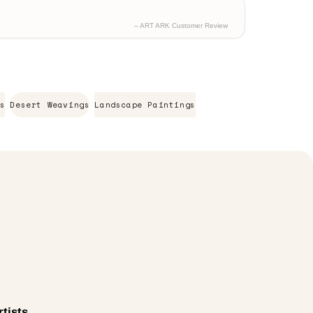
– ART ARK Customer Review
s
Desert Weavings
Landscape Paintings
tists